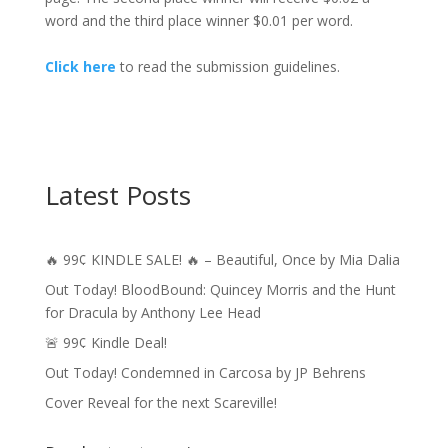
word and the third place winner $0.01 per word.
Click here
to read the submission guidelines.
Latest Posts
🔥 99¢ KINDLE SALE! 🔥 – Beautiful, Once by Mia Dalia
Out Today! BloodBound: Quincey Morris and the Hunt
for Dracula by Anthony Lee Head
🚨 99¢ Kindle Deal!
Out Today! Condemned in Carcosa by JP Behrens
Cover Reveal for the next Scareville!