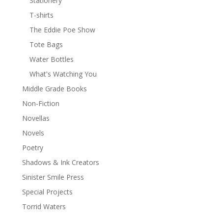
Stationery
T-shirts
The Eddie Poe Show
Tote Bags
Water Bottles
What's Watching You
Middle Grade Books
Non-Fiction
Novellas
Novels
Poetry
Shadows & Ink Creators
Sinister Smile Press
Special Projects
Torrid Waters