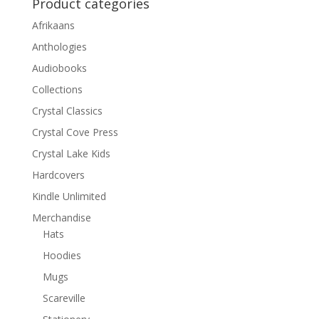
Product categories
Afrikaans
Anthologies
Audiobooks
Collections
Crystal Classics
Crystal Cove Press
Crystal Lake Kids
Hardcovers
Kindle Unlimited
Merchandise
Hats
Hoodies
Mugs
Scareville