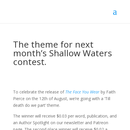
The theme for next
month’s Shallow Waters
contest.
To celebrate the release of
The Face You Wear
by Faith
Pierce on the 12th of August, we’re going with a ‘Till
death do we part’ theme.
The winner will receive $0.03 per word, publication, and
an Author Spotlight on our newsletter and Patreon
page. The second place winner will receive $0.02 a