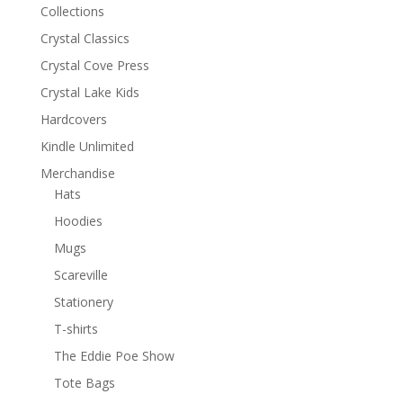
Collections
Crystal Classics
Crystal Cove Press
Crystal Lake Kids
Hardcovers
Kindle Unlimited
Merchandise
Hats
Hoodies
Mugs
Scareville
Stationery
T-shirts
The Eddie Poe Show
Tote Bags