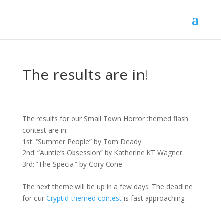
The results are in!
The results for our Small Town Horror themed flash
contest are in:
1st: “Summer People” by Tom Deady
2nd: “Auntie’s Obsession” by Katherine KT Wagner
3rd: “The Special” by Cory Cone
The next theme will be up in a few days. The deadline
for our
Cryptid-themed contest
is fast approaching.