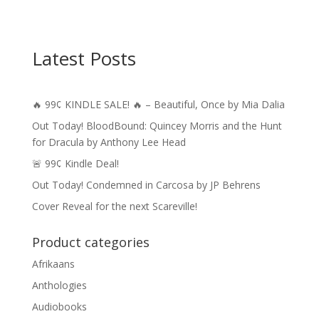
Latest Posts
🔥 99¢ KINDLE SALE! 🔥 – Beautiful, Once by Mia Dalia
Out Today! BloodBound: Quincey Morris and the Hunt
for Dracula by Anthony Lee Head
🚨 99¢ Kindle Deal!
Out Today! Condemned in Carcosa by JP Behrens
Cover Reveal for the next Scareville!
Product categories
Afrikaans
Anthologies
Audiobooks