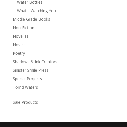
Water Bottles
What's Watching You
Middle Grade Books
Non-Fiction
Novellas
Novels
Poetry
Shadows & Ink Creators
Sinister Smile Press
Special Projects
Torrid Waters
Sale Products