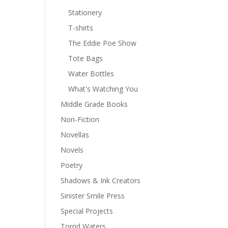
Stationery
T-shirts
The Eddie Poe Show
Tote Bags
Water Bottles
What's Watching You
Middle Grade Books
Non-Fiction
Novellas
Novels
Poetry
Shadows & Ink Creators
Sinister Smile Press
Special Projects
Torrid Waters