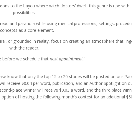
eons to the bayou where witch doctors’ dwell, this genre is ripe with
possibilities.
dread and paranoia while using medical professions, settings, procedu
 concepts as a core element.
ral, or grounded in reality, focus on creating an atmosphere that ling
with the reader.
e before we schedule that
next appointment
.”
ase know that only the top 15 to 20 stories will be posted on our Pa
ill receive $0.04 per word, publication, and an Author Spotlight on o
cond-place winner will receive $0.03 a word, and the third place winn
 option of hosting the following month’s contest for an additional $5