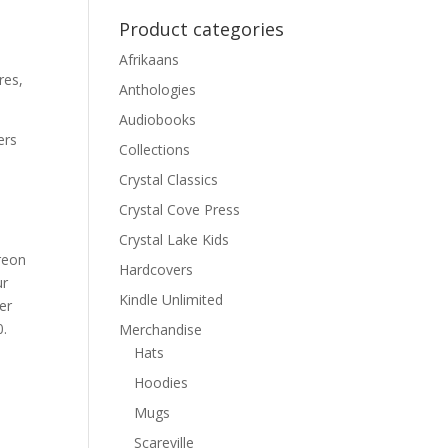
Product categories
Afrikaans
res,
Anthologies
Audiobooks
ers
Collections
Crystal Classics
Crystal Cove Press
Crystal Lake Kids
treon
Hardcovers
ur
Kindle Unlimited
er
0.
Merchandise
Hats
Hoodies
Mugs
Scareville