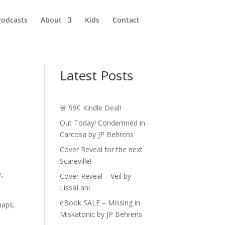
Podcasts
About
Kids
Contact
Latest Posts
🚨 99¢ Kindle Deal!
Out Today! Condemned in
Carcosa by JP Behrens
Cover Reveal for the next
Scareville!
e,
Cover Reveal – Veil by
LissaLani
eBook SALE – Missing in
haps,
Miskatonic by JP Behrens