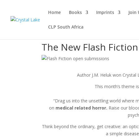
Home
Books
Imprints
Join 
CLP South Africa
The New Flash Fictio
Author J.M. Heluk won Crystal 
This month’s theme 
“Drag us into the unsettling world where m
on
medical related horror.
Raise our blood
psych
Think beyond the ordinary, get creative: an optic
a simple disease