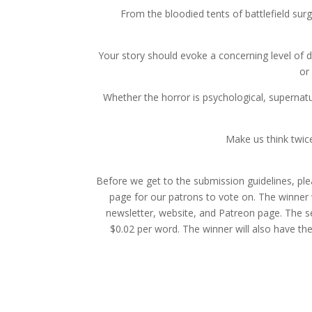
From the bloodied tents of battlefield surg
Your story should evoke a concerning level of 
or
Whether the horror is psychological, supernatu
Make us think twic
Before we get to the submission guidelines, ple
page for our patrons to vote on. The winner w
newsletter, website, and Patreon page. The se
$0.02 per word. The winner will also have the