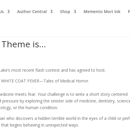
Us
Author Central
Shop
Memento Mori Ink
n Theme is…
Lake’s most recent flash contest and has agreed to host.
is WHITE COAT FEVER—Tales of Medical Horror.
edicine meets fear. Your challenge is to write a short story centered
 pressure by exploring the sinister side of medicine, dentistry, scienc
ology, or the human condition.
ian who discovers a hidden terrible world in the eyes of a child or per
 that begins behaving in unexpected ways.