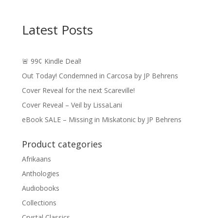
Latest Posts
🚨 99¢ Kindle Deal!
Out Today! Condemned in Carcosa by JP Behrens
Cover Reveal for the next Scareville!
Cover Reveal – Veil by LissaLani
eBook SALE – Missing in Miskatonic by JP Behrens
Product categories
Afrikaans
Anthologies
Audiobooks
Collections
Crystal Classics