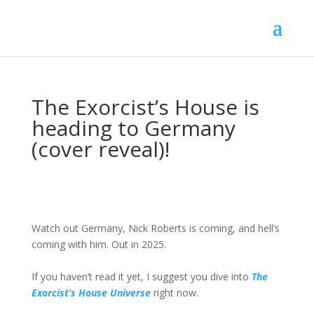
The Exorcist’s House is
heading to Germany
(cover reveal)!
Watch out Germany, Nick Roberts is coming, and hell’s
coming with him. Out in 2025.
If you haven’t read it yet, I suggest you dive into
The
Exorcist’s House Universe
right now.