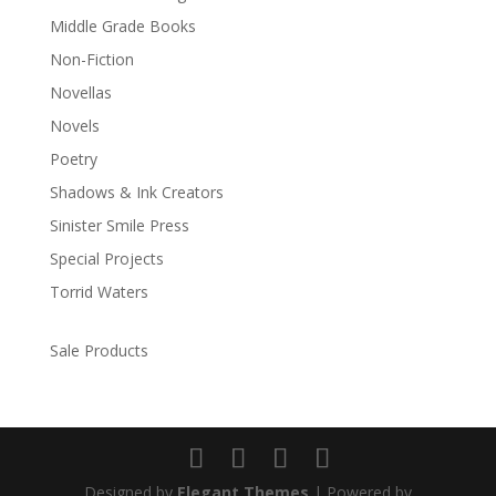
Middle Grade Books
Non-Fiction
Novellas
Novels
Poetry
Shadows & Ink Creators
Sinister Smile Press
Special Projects
Torrid Waters
Sale Products
Designed by
Elegant Themes
| Powered by