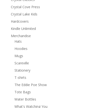
Crystal Cove Press
Crystal Lake Kids
Hardcovers
Kindle Unlimited
Merchandise
Hats
Hoodies
Mugs
Scareville
Stationery
T-shirts
The Eddie Poe Show
Tote Bags
Water Bottles
What's Watching You