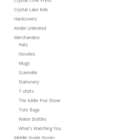
Crystal Cove Press
Crystal Lake Kids
Hardcovers
Kindle Unlimited
Merchandise
Hats
Hoodies
Mugs
Scareville
Stationery
T-shirts
The Eddie Poe Show
Tote Bags
Water Bottles
What's Watching You
Middle Grade Books