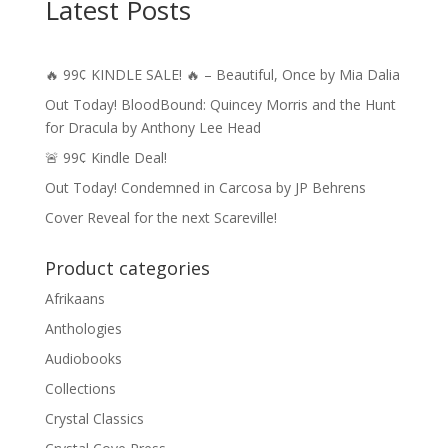
Latest Posts
🔥 99¢ KINDLE SALE! 🔥 – Beautiful, Once by Mia Dalia
Out Today! BloodBound: Quincey Morris and the Hunt
for Dracula by Anthony Lee Head
🚨 99¢ Kindle Deal!
Out Today! Condemned in Carcosa by JP Behrens
Cover Reveal for the next Scareville!
Product categories
Afrikaans
Anthologies
Audiobooks
Collections
Crystal Classics