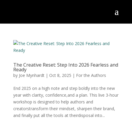
The Creative Reset: Step Into 2026 Fearless and
Ready
by
Joe Mynhardt
|
Oct 8, 2025
|
For the Authors
End 2025 on a high note and step boldly into the new
year with clarity, confidence,and a plan. This live 3-hour
workshop is designed to help authors and
creatorstransform their mindset, sharpen their brand,
and finally put all the tools at theirdisposal into...