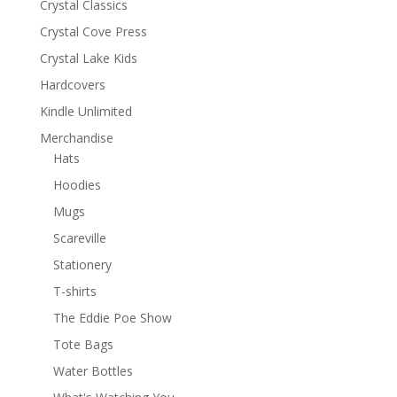
Crystal Classics
Crystal Cove Press
Crystal Lake Kids
Hardcovers
Kindle Unlimited
Merchandise
Hats
Hoodies
Mugs
Scareville
Stationery
T-shirts
The Eddie Poe Show
Tote Bags
Water Bottles