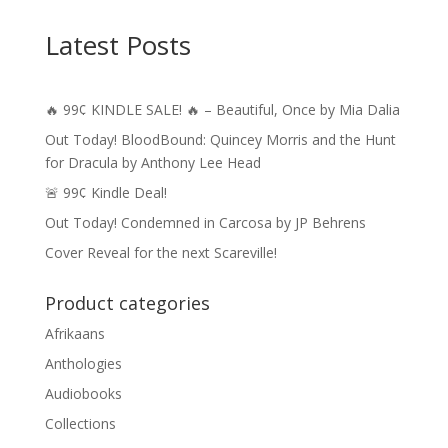
Latest Posts
🔥 99¢ KINDLE SALE! 🔥 – Beautiful, Once by Mia Dalia
Out Today! BloodBound: Quincey Morris and the Hunt
for Dracula by Anthony Lee Head
🚨 99¢ Kindle Deal!
Out Today! Condemned in Carcosa by JP Behrens
Cover Reveal for the next Scareville!
Product categories
Afrikaans
Anthologies
Audiobooks
Collections