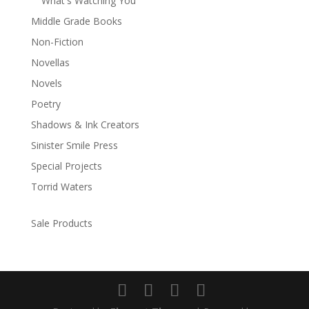
What's Watching You
Middle Grade Books
Non-Fiction
Novellas
Novels
Poetry
Shadows & Ink Creators
Sinister Smile Press
Special Projects
Torrid Waters
Sale Products