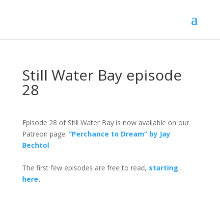
Still Water Bay episode
28
Episode 28 of Still Water Bay is now available on our
Patreon page:
“Perchance to Dream” by Jay
Bechtol
The first few episodes are free to read,
starting
here
.