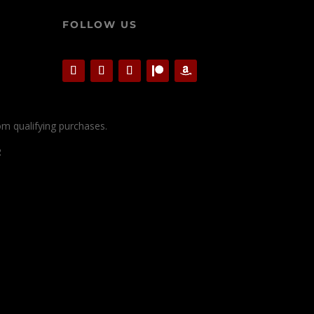
FOLLOW US
rom qualifying purchases.
2