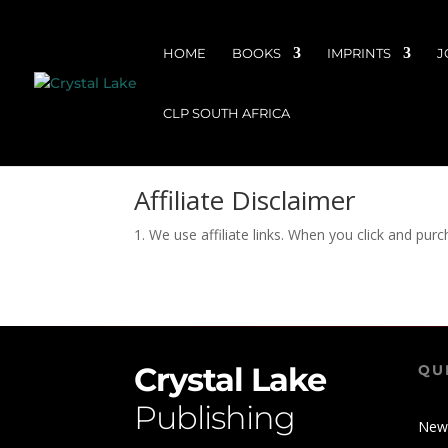
HOME
BOOKS
IMPRINTS
J
CLP SOUTH AFRICA
Affiliate Disclaimer
1. We use affiliate links. When you click and pur
Crystal Lake
QU
Publishing
New