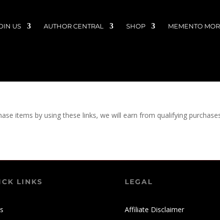
OIN US
AUTHOR CENTRAL
SHOP
MEMENTO MORI
chase items by using these links, we will earn from qualifying purchase
ICK LINKS
LEGAL
s
Affiliate Disclaimer