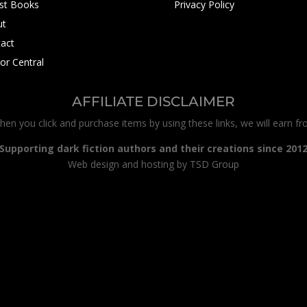
st Books
Privacy Policy
ut
act
or Central
AFFILIATE DISCLAIMER
When you click and purchase items by using these links, we will earn f
Supporting dark fiction authors and their creations since 201
Web design and hosting by
TSD Group