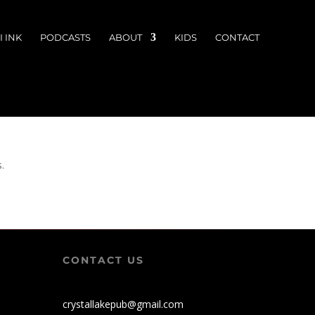
 INK
PODCASTS
ABOUT
KIDS
CONTACT
s.
CONTACT US
crystallakepub@gmail.com