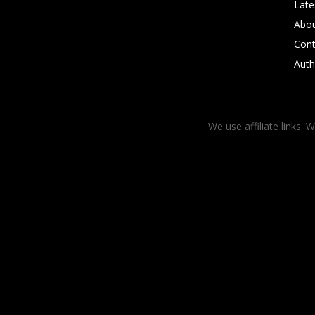
Late
Abo
Cont
Auth
We use affiliate links. 