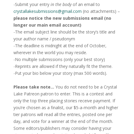
-Submit your entry
in the body
of an email to
crystallakesubmissions@gmail.com
(no attachments) –
please notice the new submissions email (no
longer our main email account)
-The email subject line should be the story’s title and
your author name / pseudonym
-The deadline is midnight at the end of October,
wherever in the world you may reside.
-No multiple submissions (only your best story)
-Reprints are allowed if they naturally fit the theme.
-Put your bio below your story (max 500 words).
Please take note…
You do not need to be a Crystal
Lake Patreon patron to enter. This is a contest and
only the top three placing stories receive payment. If
you’re chosen as a finalist, our $5-a-month and higher
tier patrons will read all the entries, posted one per
day, and vote for a winner at the end of the month.
Some editors/publishers may consider having your