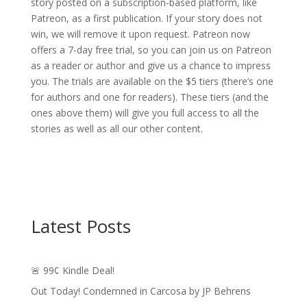
story posted on a subscription-based platform, like
Patreon, as a first publication. If your story does not
win, we will remove it upon request. Patreon now
offers a 7-day free trial, so you can join us on Patreon
as a reader or author and give us a chance to impress
you. The trials are available on the $5 tiers (there’s one
for authors and one for readers). These tiers (and the
ones above them) will give you full access to all the
stories as well as all our other content.
Latest Posts
🚨 99¢ Kindle Deal!
Out Today! Condemned in Carcosa by JP Behrens