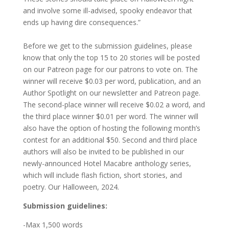
and involve some ill-advised, spooky endeavor that
ends up having dire consequences.”
Before we get to the submission guidelines, please
know that only the top 15 to 20 stories will be posted
on our Patreon page for our patrons to vote on. The
winner will receive $0.03 per word, publication, and an
Author Spotlight on our newsletter and Patreon page.
The second-place winner will receive $0.02 a word, and
the third place winner $0.01 per word. The winner will
also have the option of hosting the following month’s
contest for an additional $50. Second and third place
authors will also be invited to be published in our
newly-announced Hotel Macabre anthology series,
which will include flash fiction, short stories, and
poetry. Our Halloween, 2024.
Submission guidelines:
-Max 1,500 words