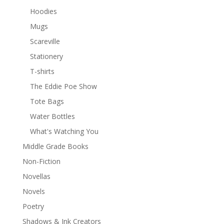
Hoodies
Mugs
Scareville
Stationery
T-shirts
The Eddie Poe Show
Tote Bags
Water Bottles
What's Watching You
Middle Grade Books
Non-Fiction
Novellas
Novels
Poetry
Shadows & Ink Creators