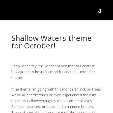
Shallow Waters theme
for October!
Keely Mahaffey, the winner of last month’s contest,
has agreed to host this month’s contest. Here’s her
theme:
“The theme I’m going with this month is ‘Trick or Treat.’
We’ve all heard stories or even experienced the risks
taken on Halloween night such as cemetery visits,
Samhain seances, or break-ins to haunted houses.
These stories should take place on Halloween night