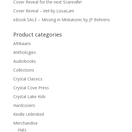
Cover Reveal for the next Scareville!
Cover Reveal – Veil by LissaLani
eBook SALE – Missing in Miskatonic by JP Behrens
Product categories
Afrikaans
Anthologies
Audiobooks
Collections
Crystal Classics
Crystal Cove Press
Crystal Lake Kids
Hardcovers
Kindle Unlimited
Merchandise
Hats