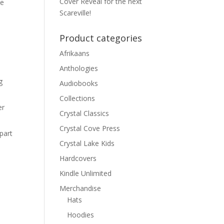
Cover Reveal for the next
de
Scareville!
Product categories
Afrikaans
Anthologies
g
Audiobooks
Collections
er
Crystal Classics
Crystal Cove Press
part
Crystal Lake Kids
Hardcovers
Kindle Unlimited
Merchandise
Hats
Hoodies