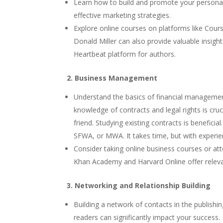
Learn how to build and promote your personal
effective marketing strategies.
Explore online courses on platforms like Cour
Donald Miller can also provide valuable insig
Heartbeat platform for authors.
2. Business Management
Understand the basics of financial management,
knowledge of contracts and legal rights is cru
friend. Studying existing contracts is benefici
SFWA, or MWA. It takes time, but with experien
Consider taking online business courses or a
Khan Academy and Harvard Online offer releva
3. Networking and Relationship Building
Building a network of contacts in the publishi
readers can significantly impact your success.