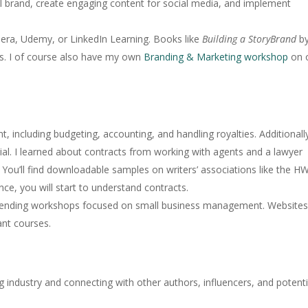
 brand, create engaging content for social media, and implement
sera, Udemy, or LinkedIn Learning. Books like
Building a StoryBrand
b
hts. I of course also have my own
Branding & Marketing workshop
on 
 including budgeting, accounting, and handling royalties. Additionall
cial. I learned about contracts from working with agents and a lawyer
al. You’ll find downloadable samples on writers’ associations like the H
ce, you will start to understand contracts.
ttending workshops focused on small business management. Websites 
nt courses.
ng industry and connecting with other authors, influencers, and potenti