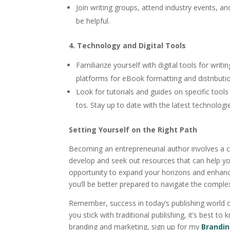
Join writing groups, attend industry events, an
be helpful.
4. Technology and Digital Tools
Familiarize yourself with digital tools for writ
platforms for eBook formatting and distributi
Look for tutorials and guides on specific tool
tos. Stay up to date with the latest technologi
Setting Yourself on the Right Path
Becoming an entrepreneurial author involves a co
develop and seek out resources that can help yo
opportunity to expand your horizons and enhance 
you’ll be better prepared to navigate the complex
Remember, success in today’s publishing world o
you stick with traditional publishing, it’s best 
branding and marketing, sign up for my
Brandi