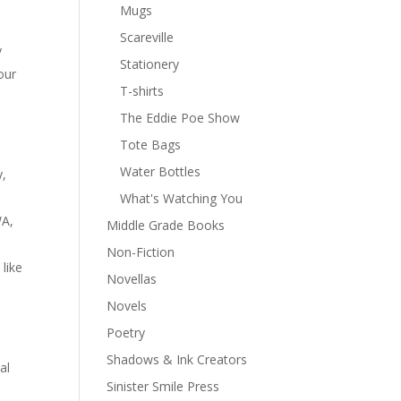
Mugs
Scareville
y
Stationery
our
T-shirts
The Eddie Poe Show
Tote Bags
Water Bottles
y,
What's Watching You
WA,
Middle Grade Books
Non-Fiction
like
Novellas
Novels
Poetry
Shadows & Ink Creators
al
Sinister Smile Press