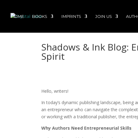
HOME
BOOKS
IMPRINTS
JOIN US
AUTH
Shadows & Ink Blog: 
Spirit
Hello, writers!
In today’s dynamic publishing landscape, being an
an entrepreneur who can navigate the complexitie
or working with a traditional publisher, the entre
Why Authors Need Entrepreneurial Skills