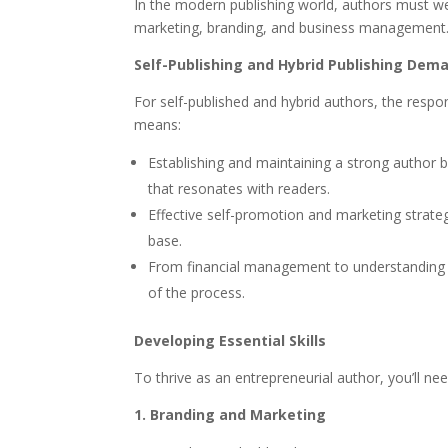
In the modern publishing world, authors must we
marketing, branding, and business management. A
Self-Publishing and Hybrid Publishing Dem
For self-published and hybrid authors, the respon
means:
Establishing and maintaining a strong author b
that resonates with readers.
Effective self-promotion and marketing strateg
base.
From financial management to understanding leg
of the process.
Developing Essential Skills
To thrive as an entrepreneurial author, you’ll ne
1. Branding and Marketing