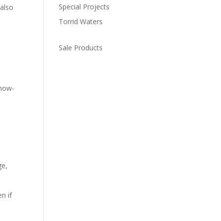
Special Projects
 also
Torrid Waters
Sale Products
 how-
ge,
n if
h