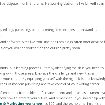
d participate in online forums. Networking platforms like LinkedIn can
ing, editing, publishing, and marketing. This includes understanding
on.
s and software. Sites like YouTube and tech blogs often offer detailed
es or you will find yourself on the outside pretty soon.
ntinuous learning process. Start by identifying the skills you need to
u grow in those areas. Embrace the challenge and view it as an
your career. By equipping yourself with the right skills and knowled
ities of modern publishing and take control of your writing career.
ften comes from a blend of creative talent and business acumen. Eve
to know how to protect your future. And remember, If you need help wit
ng & Marketing workshop
. It’s $65, and there’s no time limit. It’s an