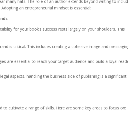
ar many hats. The role of an author extends beyond writing to inclu
dopting an entrepreneurial mindset is essential:
ands
sibility for your book’s success rests largely on your shoulders. This
rand is critical. This includes creating a cohesive image and messagin
ies are essential to reach your target audience and build a loyal read
al aspects, handling the business side of publishing is a significant 
ed to cultivate a range of skills. Here are some key areas to focus on: