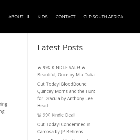
S
ABOUT
KIDS
CONTACT
CLP SOUTH AFRICA
Latest Posts
🔥 99¢ KINDLE SALE! 🔥 –
Beautiful, Once by Mia Dalia
Out Today! BloodBound:
Quincey Morris and the Hunt
for Dracula by Anthony Lee
ming
Head
ing
🚨 99¢ Kindle Deal!
Out Today! Condemned in
Carcosa by JP Behrens