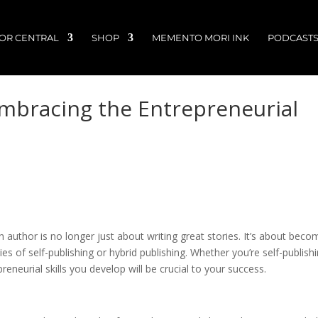
OR CENTRAL
SHOP
MEMENTO MORI INK
PODCAST
Embracing the Entrepreneurial
 author is no longer just about writing great stories. It’s about beco
s of self-publishing or hybrid publishing. Whether you’re self-publish
preneurial skills you develop will be crucial to your success.