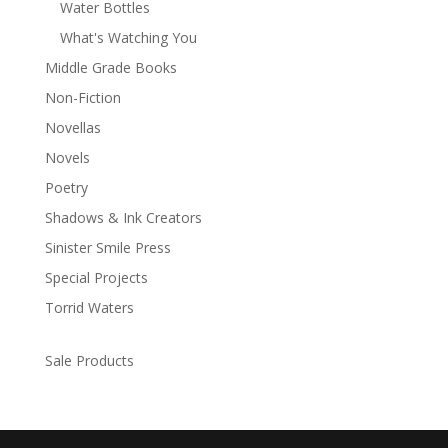
Water Bottles
What's Watching You
Middle Grade Books
Non-Fiction
Novellas
Novels
Poetry
Shadows & Ink Creators
Sinister Smile Press
Special Projects
Torrid Waters
Sale Products