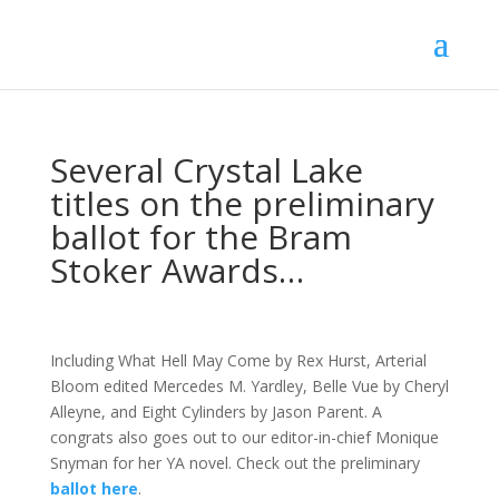
Several Crystal Lake
titles on the preliminary
ballot for the Bram
Stoker Awards…
Including What Hell May Come by Rex Hurst, Arterial
Bloom edited Mercedes M. Yardley, Belle Vue by Cheryl
Alleyne, and Eight Cylinders by Jason Parent. A
congrats also goes out to our editor-in-chief Monique
Snyman for her YA novel. Check out the preliminary
ballot here
.