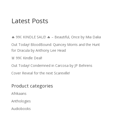
Latest Posts
🔥 99¢ KINDLE SALE! 🔥 – Beautiful, Once by Mia Dalia
Out Today! BloodBound: Quincey Morris and the Hunt
for Dracula by Anthony Lee Head
🚨 99¢ Kindle Deal!
Out Today! Condemned in Carcosa by JP Behrens
Cover Reveal for the next Scareville!
Product categories
Afrikaans
Anthologies
Audiobooks