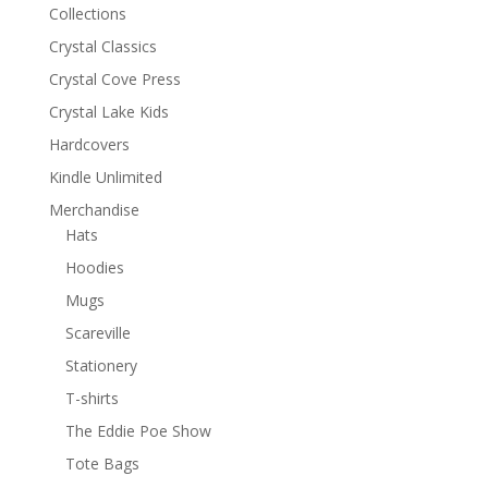
Collections
Crystal Classics
Crystal Cove Press
Crystal Lake Kids
Hardcovers
Kindle Unlimited
Merchandise
Hats
Hoodies
Mugs
Scareville
Stationery
T-shirts
The Eddie Poe Show
Tote Bags