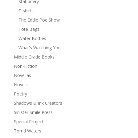
Stationery
T-shirts
The Eddie Poe Show
Tote Bags
Water Bottles
What's Watching You
Middle Grade Books
Non-Fiction
Novellas
Novels
Poetry
Shadows & Ink Creators
Sinister Smile Press
Special Projects
Torrid Waters