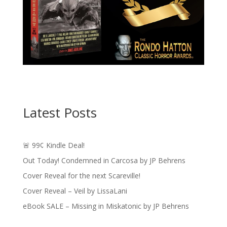
Latest Posts
🚨 99¢ Kindle Deal!
Out Today! Condemned in Carcosa by JP Behrens
Cover Reveal for the next Scareville!
Cover Reveal – Veil by LissaLani
eBook SALE – Missing in Miskatonic by JP Behrens