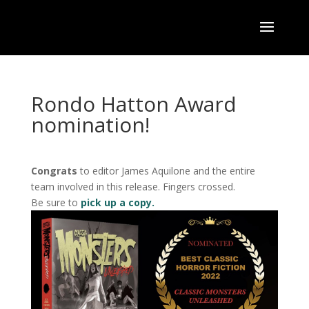
Rondo Hatton Award
nomination!
Congrats
to editor James Aquilone and the entire
team involved in this release. Fingers crossed.
Be sure to
pick up a copy.