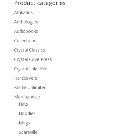
Product categories
Afrikaans
Anthologies
Audiobooks
Collections
Crystal Classics
Crystal Cove Press
Crystal Lake Kids
Hardcovers
Kindle Unlimited
Merchandise
Hats
Hoodies
Mugs
Scareville