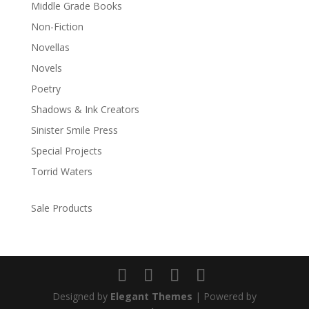
Middle Grade Books
Non-Fiction
Novellas
Novels
Poetry
Shadows & Ink Creators
Sinister Smile Press
Special Projects
Torrid Waters
Sale Products
Designed by
Elegant Themes
| Powered by