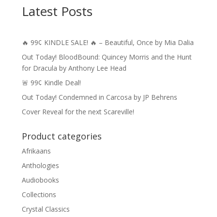
Latest Posts
🔥 99¢ KINDLE SALE! 🔥 – Beautiful, Once by Mia Dalia
Out Today! BloodBound: Quincey Morris and the Hunt
for Dracula by Anthony Lee Head
🚨 99¢ Kindle Deal!
Out Today! Condemned in Carcosa by JP Behrens
Cover Reveal for the next Scareville!
Product categories
Afrikaans
Anthologies
Audiobooks
Collections
Crystal Classics