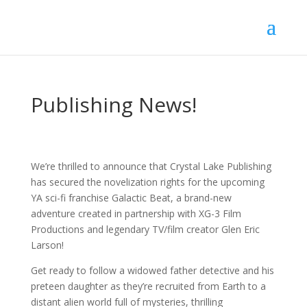
Publishing News!
We’re thrilled to announce that Crystal Lake Publishing
has secured the novelization rights for the upcoming
YA sci-fi franchise Galactic Beat, a brand-new
adventure created in partnership with XG-3 Film
Productions and legendary TV/film creator Glen Eric
Larson!
Get ready to follow a widowed father detective and his
preteen daughter as they’re recruited from Earth to a
distant alien world full of mysteries, thrilling