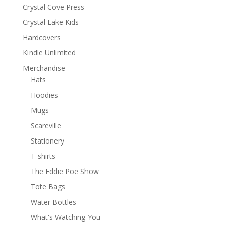
Crystal Cove Press
Crystal Lake Kids
Hardcovers
Kindle Unlimited
Merchandise
Hats
Hoodies
Mugs
Scareville
Stationery
T-shirts
The Eddie Poe Show
Tote Bags
Water Bottles
What's Watching You