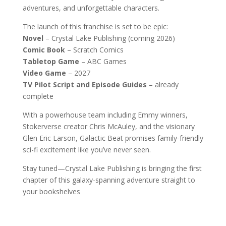
adventures, and unforgettable characters.
The launch of this franchise is set to be epic:
Novel
– Crystal Lake Publishing (coming 2026)
Comic Book
– Scratch Comics
Tabletop Game
– ABC Games
Video Game
– 2027
TV Pilot Script and Episode Guides
– already
complete
With a powerhouse team including Emmy winners,
Stokerverse creator Chris McAuley, and the visionary
Glen Eric Larson, Galactic Beat promises family-friendly
sci-fi excitement like you’ve never seen.
Stay tuned—Crystal Lake Publishing is bringing the first
chapter of this galaxy-spanning adventure straight to
your bookshelves