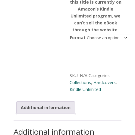
this title is currently on
Amazon’s Kindle
Unlimited program, we
can’t sell the eBook
through the website.
Format
Alternative:
SKU:
N/A
Categories:
Collections
,
Hardcovers
,
Kindle Unlimited
Additional information
Additional information