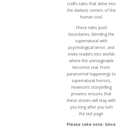
crafts tales that delve into
the darkest corners of the
human soul.
These tales push
boundaries, blending the
supernatural with
psychological terror, and
invite readers into worlds
where the unimaginable
becomes real. From
paranormal happenings to
supernatural horrors,
Howison’s storytelling
prowess ensures that
these stories will stay with
you long after you turn
the last page.
Please take note: Since