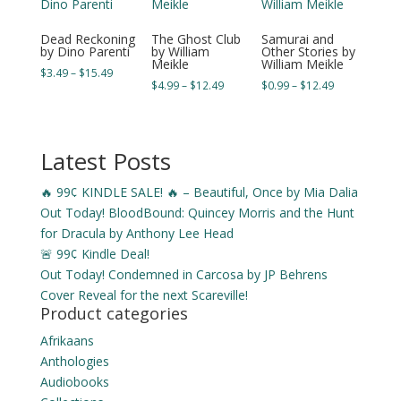
Dead Reckoning
The Ghost Club
Samurai and
by Dino Parenti
by William
Other Stories by
Meikle
William Meikle
Price
$
3.49
–
$
15.49
Price
Price
$
4.99
–
$
12.49
$
0.99
–
$
12.49
range:
range:
range:
$3.49
$4.99
$0.99
through
through
through
$15.49
Latest Posts
$12.49
$12.49
🔥 99¢ KINDLE SALE! 🔥 – Beautiful, Once by Mia Dalia
Out Today! BloodBound: Quincey Morris and the Hunt
for Dracula by Anthony Lee Head
🚨 99¢ Kindle Deal!
Out Today! Condemned in Carcosa by JP Behrens
Cover Reveal for the next Scareville!
Product categories
Afrikaans
Anthologies
Audiobooks