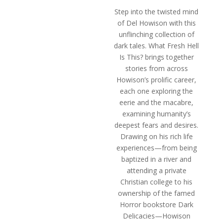
$12.49
Step into the twisted mind
through
of Del Howison with this
$19.49
unflinching collection of
dark tales.
What Fresh Hell
Is This?
brings together
stories from across
Howison’s prolific career,
each one exploring the
eerie and the macabre,
examining humanity’s
deepest fears and desires.
Drawing on his rich life
experiences—from being
baptized in a river and
attending a private
Christian college to his
ownership of the famed
Horror bookstore Dark
Delicacies—Howison