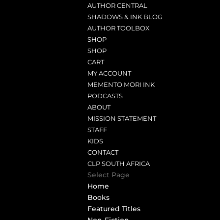
AUTHOR CENTRAL
SHADOWS & INK BLOG
AUTHOR TOOLBOX
SHOP
SHOP
CART
MY ACCOUNT
MEMENTO MORI INK
PODCASTS
ABOUT
MISSION STATEMENT
STAFF
KIDS
CONTACT
CLP SOUTH AFRICA
Select Page
Home
Books
Featured Titles