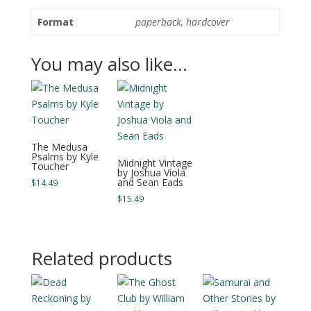
Format
paperback, hardcover
You may also like…
The Medusa
Psalms by Kyle
Midnight Vintage
Toucher
by Joshua Viola
and Sean Eads
$
14.49
$
15.49
Related products