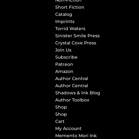
Non-Fiction
Short Fiction
Catalog
Imprints
Torrid Waters
Sinister Smile Press
Crystal Cove Press
Join Us
Subscribe
Patreon
Amazon
Author Central
Author Central
Shadows & Ink Blog
Author Toolbox
Shop
Shop
Cart
My Account
Memento Mori Ink