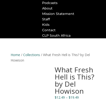
Podcasts
About
Mission Statement
Staff
Kids
Contact
CLP South Africa
Home
/
Collections
/ What Fresh Hell is This? by Del
Howison
What Fresh
Hell is This?
by Del
Howison
Price
$
12.49
–
$
19.49
range: