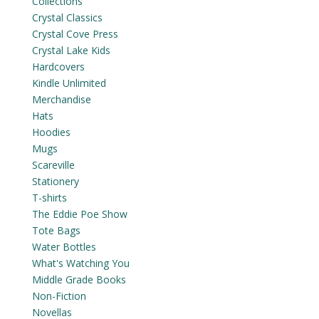
Collections
Crystal Classics
Crystal Cove Press
Crystal Lake Kids
Hardcovers
Kindle Unlimited
Merchandise
Hats
Hoodies
Mugs
Scareville
Stationery
T-shirts
The Eddie Poe Show
Tote Bags
Water Bottles
What's Watching You
Middle Grade Books
Non-Fiction
Novellas