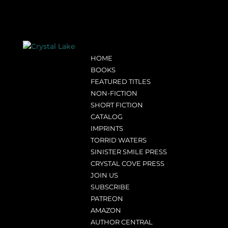
HOME
BOOKS
FEATURED TITLES
NON-FICTION
SHORT FICTION
CATALOG
IMPRINTS
TORRID WATERS
SINISTER SMILE PRESS
CRYSTAL COVE PRESS
JOIN US
SUBSCRIBE
PATREON
AMAZON
AUTHOR CENTRAL