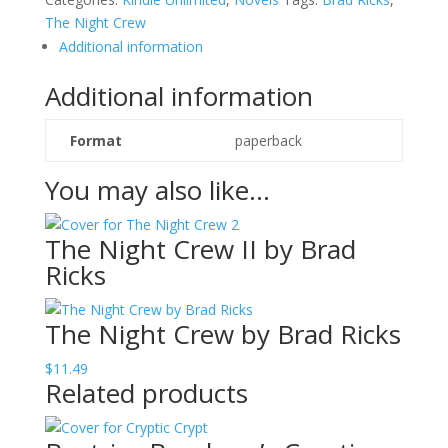
Brad
The Night Crew
Ricks
Additional information
quantity
Additional information
Format
paperback
You may also like…
The Night Crew II by Brad
Ricks
The Night Crew by Brad Ricks
$
11.49
Related products