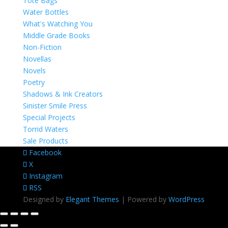
Tote Bags
Water Bottles
What's Watching You
Middle Grade Books
Non-Fiction
Novellas
Novels
Poetry
Shadows & Ink Creators
Sinister Smile Press
Special Projects
Torrid Waters
Sale Products
Facebook
X
Instagram
RSS
Designed by
Elegant Themes
| Powered by
WordPress