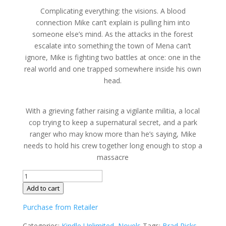
Complicating everything: the visions. A blood
connection Mike can’t explain is pulling him into
someone else’s mind. As the attacks in the forest
escalate into something the town of Mena can’t
ignore, Mike is fighting two battles at once: one in the
real world and one trapped somewhere inside his own
head.
With a grieving father raising a vigilante militia, a local
cop trying to keep a supernatural secret, and a park
ranger who may know more than he’s saying, Mike
needs to hold his crew together long enough to stop a
massacre
The
Night
Add to cart
Crew
Purchase from Retailer
III
by
Categories:
Kindle Unlimited
,
Novels
Tags:
Brad Ricks
,