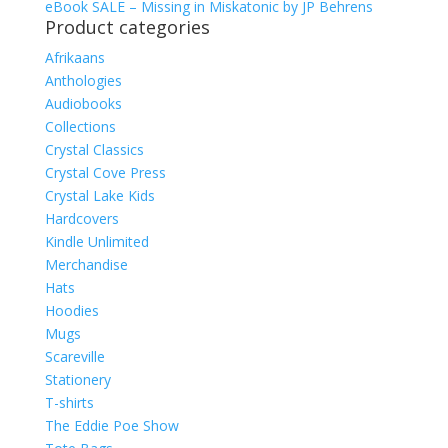
eBook SALE – Missing in Miskatonic by JP Behrens
Product categories
Afrikaans
Anthologies
Audiobooks
Collections
Crystal Classics
Crystal Cove Press
Crystal Lake Kids
Hardcovers
Kindle Unlimited
Merchandise
Hats
Hoodies
Mugs
Scareville
Stationery
T-shirts
The Eddie Poe Show