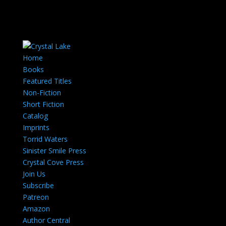
Home
Books
Featured Titles
Non-Fiction
Short Fiction
Catalog
Imprints
Torrid Waters
Sinister Smile Press
Crystal Cove Press
Join Us
Subscribe
Patreon
Amazon
Author Central