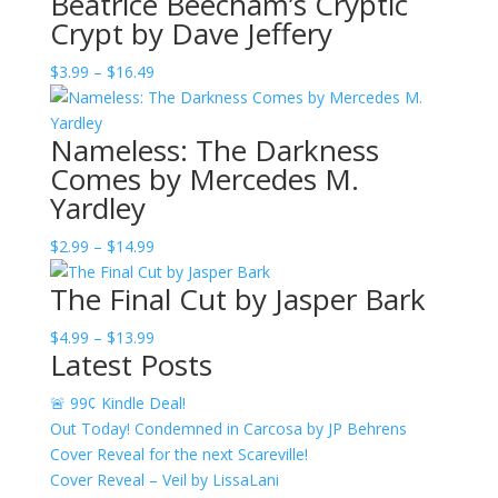
Beatrice Beecham’s Cryptic
Crypt by Dave Jeffery
Price
$
3.99
–
$
16.49
range:
$3.99
Nameless: The Darkness
through
Comes by Mercedes M.
$16.49
Yardley
Price
$
2.99
–
$
14.99
range:
The Final Cut by Jasper Bark
$2.99
through
Price
$
4.99
–
$
13.99
$14.99
Latest Posts
range:
$4.99
🚨 99¢ Kindle Deal!
through
Out Today! Condemned in Carcosa by JP Behrens
$13.99
Cover Reveal for the next Scareville!
Cover Reveal – Veil by LissaLani