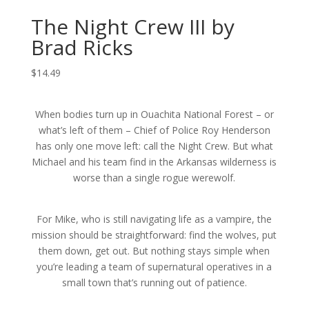
The Night Crew III by
Brad Ricks
$
14.49
When bodies turn up in Ouachita National Forest – or
what’s left of them – Chief of Police Roy Henderson
has only one move left: call the Night Crew. But what
Michael and his team find in the Arkansas wilderness is
worse than a single rogue werewolf.
For Mike, who is still navigating life as a vampire, the
mission should be straightforward: find the wolves, put
them down, get out. But nothing stays simple when
you’re leading a team of supernatural operatives in a
small town that’s running out of patience.