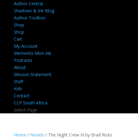
Author Central
Shadows & Ink Blog
Author Toolbox
Shop
Shop
Cart
My Account
Memento Mori Ink
Podcasts
About
Mission Statement
Staff
Kids
Contact
CLP South Africa
Select Page
Home
/
Novels
/ The Night Crew III by Brad Ricks