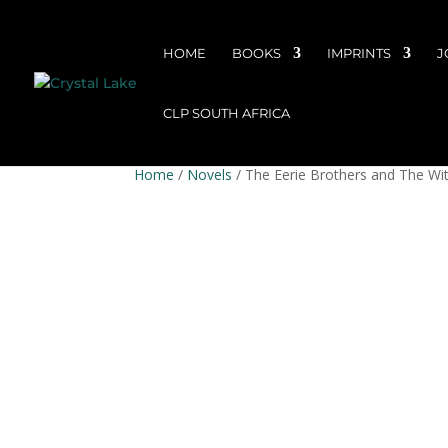
HOME
BOOKS
IMPRINTS
J
CLP SOUTH AFRICA
Home
/
Novels
/ The Eerie Brothers and The Wi