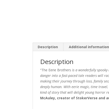
Description
Additional informatio
Description
“The Eerie Brothers
is a wonderfully spooky
danger into a fast-paced tale readers will r
making their journey through loss, family sec
deeply human. With eerie magic, time travel, w
kind of story that will delight young horror 
McAuley, creator of StokerVerse and 