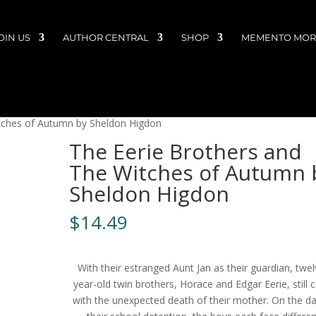
OIN US
AUTHOR CENTRAL
SHOP
MEMENTO MORI
tches of Autumn by Sheldon Higdon
The Eerie Brothers and
The Witches of Autumn 
Sheldon Higdon
$
14.49
With their estranged Aunt Jan as their guardian, twel
year-old twin brothers, Horace and Edgar Eerie, still 
with the unexpected death of their mother. On the da