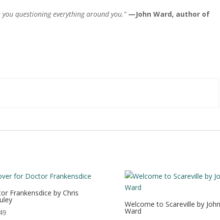
ve you questioning everything around you.”
—
John Ward, author of
or Frankensdice by Chris
uley
Welcome to Scareville by Joh
Ward
49