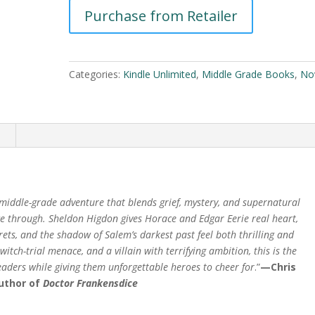
and
Purchase from Retailer
A
The
l
Witches
t
of
e
Autumn
Categories:
Kindle Unlimited
,
Middle Grade Books
,
No
r
by
n
Sheldon
a
Higdon
t
n
quantity
i
v
e
:
 middle-grade adventure that blends grief, mystery, and supernatural
ace through. Sheldon Higdon gives Horace and Edgar Eerie real heart,
rets, and the shadow of Salem’s darkest past feel both thrilling and
itch-trial menace, and a villain with terrifying ambition, this is the
readers while giving them unforgettable heroes to cheer for
.”
—Chris
author of
Doctor Frankensdice