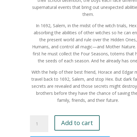
their school detention, the boys each face differen
supernatural events that bring out unexpected abilitie
them.
In 1692, Salem, in the midst of the witch trials, Hex 
absorbing the abilities of other witches so he can en
the present world and rule over the Hidden Ones,
Humans, and control all magic—and Mother Nature.
first he must collect the Four Seasons, totems that 
the seeds of each season. And he already has one
With the help of their best friend, Horace and Edgar 
travel back to 1692, Salem, and stop Hex. But dark fa
secrets are revealed and those secrets might destroy
brothers before they have the chance of saving the
family, friends, and their future.
The
Add to cart
Eerie
Brothers