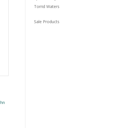
Torrid Waters
Sale Products
n