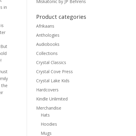
t
Miskatonic by JP Behrens
s in
Product categories
is
Afrikaans
ter
Anthologies
Audiobooks
 But
hold
Collections
!
Crystal Classics
must
Crystal Cove Press
mily
Crystal Lake Kids
 the
Hardcovers
ir
Kindle Unlimited
Merchandise
Hats
Hoodies
Mugs