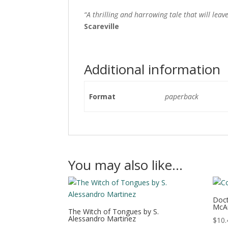
“A thrilling and harrowing tale that will lea
Scareville
Additional information
Format
paperback
You may also like…
Doct
McA
The Witch of Tongues by S.
Alessandro Martinez
$
10.