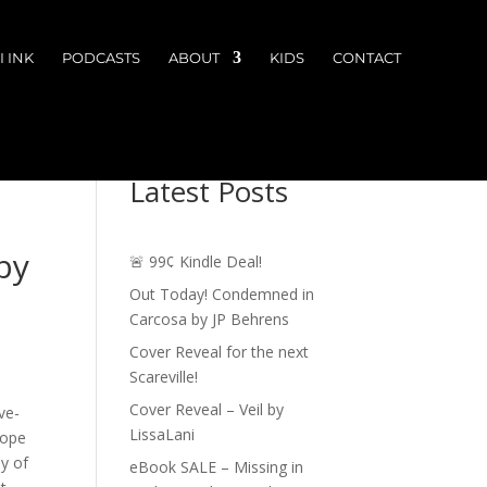
 INK
PODCASTS
ABOUT
KIDS
CONTACT
Latest Posts
by
🚨 99¢ Kindle Deal!
Out Today! Condemned in
Carcosa by JP Behrens
Cover Reveal for the next
Scareville!
Cover Reveal – Veil by
ve-
LissaLani
cope
y of
eBook SALE – Missing in