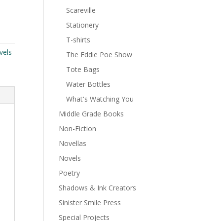
Scareville
Stationery
T-shirts
vels
The Eddie Poe Show
Tote Bags
Water Bottles
What's Watching You
Middle Grade Books
Non-Fiction
Novellas
Novels
Poetry
Shadows & Ink Creators
Sinister Smile Press
Special Projects