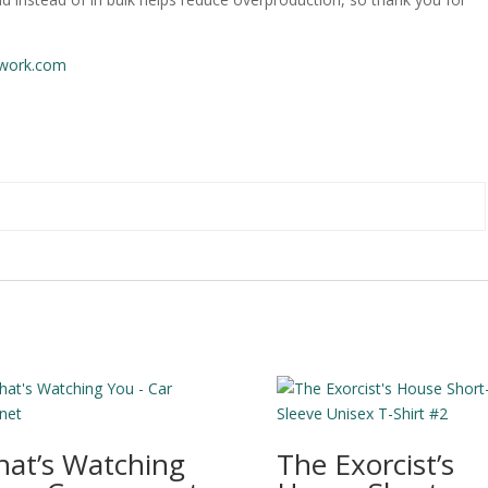
work.com
at’s Watching
The Exorcist’s