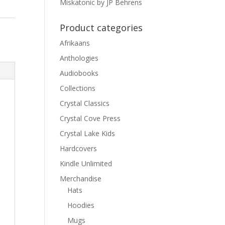
Miskatonic by JP Behrens
Product categories
Afrikaans
Anthologies
Audiobooks
Collections
Crystal Classics
Crystal Cove Press
Crystal Lake Kids
Hardcovers
Kindle Unlimited
Merchandise
Hats
Hoodies
Mugs