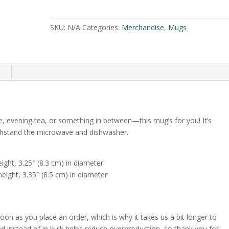
mug
e
#6
r
SKU:
N/A
Categories:
Merchandise
,
Mugs
quantity
n
a
t
i
n
v
e
:
e, evening tea, or something in between—this mug’s for you! It’s
 withstand the microwave and dishwasher.
ight, 3.25″ (8.3 cm) in diameter
eight, 3.35″ (8.5 cm) in diameter
oon as you place an order, which is why it takes us a bit longer to
d instead of in bulk helps reduce overproduction, so thank you for