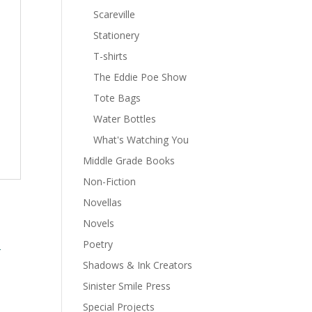
Scareville
Stationery
T-shirts
The Eddie Poe Show
Tote Bags
Water Bottles
What's Watching You
Middle Grade Books
Non-Fiction
Novellas
Novels
Poetry
Shadows & Ink Creators
Sinister Smile Press
Special Projects