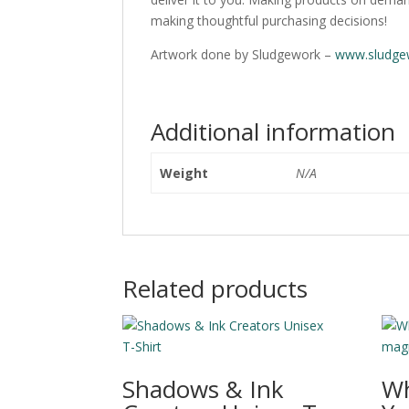
making thoughtful purchasing decisions!
Artwork done by Sludgework –
www.sludge
Additional information
Weight
N/A
Related products
Shadows & Ink
Wh