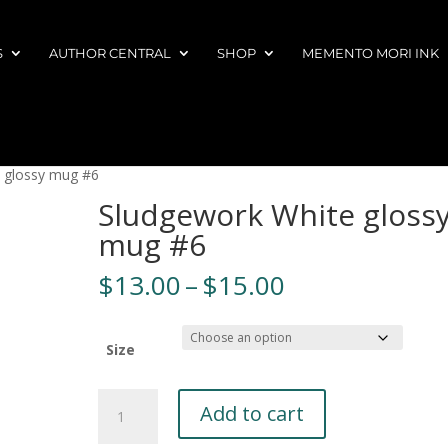
S
AUTHOR CENTRAL
SHOP
MEMENTO MORI INK
 glossy mug #6
Sludgework White gloss
mug #6
Price
$
13.00
–
$
15.00
range:
$13.00
through
Size
$15.00
Sludgework
A
Add to cart
White
l
glossy
t