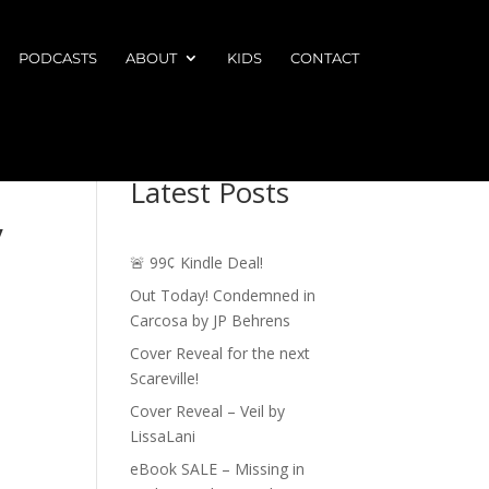
PODCASTS
ABOUT
KIDS
CONTACT
Latest Posts
y
🚨 99¢ Kindle Deal!
Out Today! Condemned in
Carcosa by JP Behrens
Cover Reveal for the next
Scareville!
Cover Reveal – Veil by
LissaLani
eBook SALE – Missing in