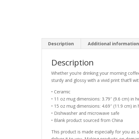
Description
Additional informatio
Description
Whether you’re drinking your morning coffe
sturdy and glossy with a vivid print that’ll
• Ceramic
• 11 oz mug dimensions: 3.79″ (9.6 cm) in he
• 15 oz mug dimensions: 4.69″ (11.9 cm) in h
• Dishwasher and microwave safe
• Blank product sourced from China
This product is made especially for you as s
deliver it to you. Making products on deman