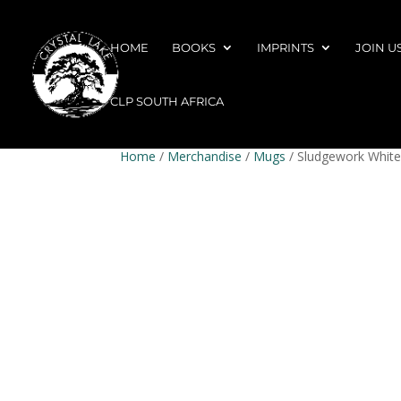
HOME
BOOKS
IMPRINTS
JOIN U
CLP SOUTH AFRICA
Home
/
Merchandise
/
Mugs
/ Sludgework White