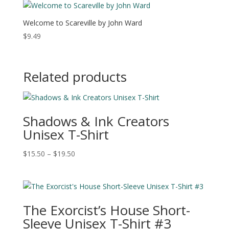
Welcome to Scareville by John Ward
$
9.49
Related products
Shadows & Ink Creators
Unisex T-Shirt
Price
$
15.50
–
$
19.50
range:
$15.50
through
$19.50
The Exorcist’s House Short-
Sleeve Unisex T-Shirt #3