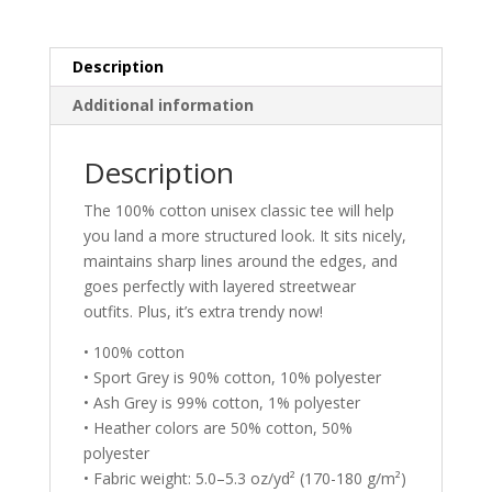
t
i
v
Description
e
Additional information
:
Description
The 100% cotton unisex classic tee will help
you land a more structured look. It sits nicely,
maintains sharp lines around the edges, and
goes perfectly with layered streetwear
outfits. Plus, it’s extra trendy now!
• 100% cotton
• Sport Grey is 90% cotton, 10% polyester
• Ash Grey is 99% cotton, 1% polyester
• Heather colors are 50% cotton, 50%
polyester
• Fabric weight: 5.0–5.3 oz/yd² (170-180 g/m²)