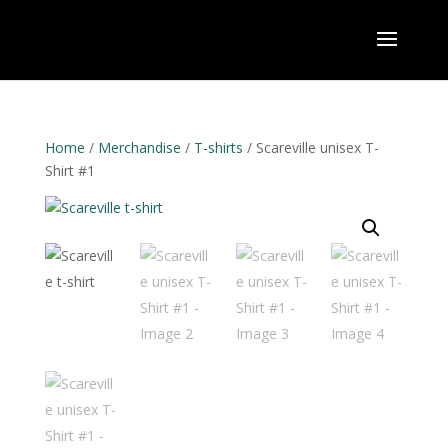
Home
/
Merchandise
/
T-shirts
/ Scareville unisex T-
Shirt #1