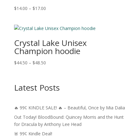
Price
$
14.00
–
$
17.00
range:
$14.00
through
$17.00
Crystal Lake Unisex
Champion hoodie
Price
$
44.50
–
$
48.50
range:
$44.50
through
Latest Posts
$48.50
🔥 99¢ KINDLE SALE! 🔥 – Beautiful, Once by Mia Dalia
Out Today! BloodBound: Quincey Morris and the Hunt
for Dracula by Anthony Lee Head
🚨 99¢ Kindle Deal!