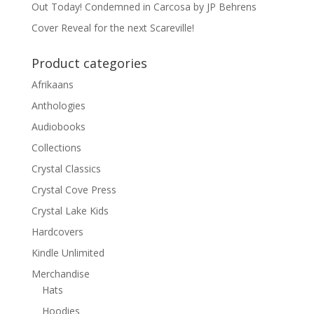
Out Today! Condemned in Carcosa by JP Behrens
Cover Reveal for the next Scareville!
Product categories
Afrikaans
Anthologies
Audiobooks
Collections
Crystal Classics
Crystal Cove Press
Crystal Lake Kids
Hardcovers
Kindle Unlimited
Merchandise
Hats
Hoodies