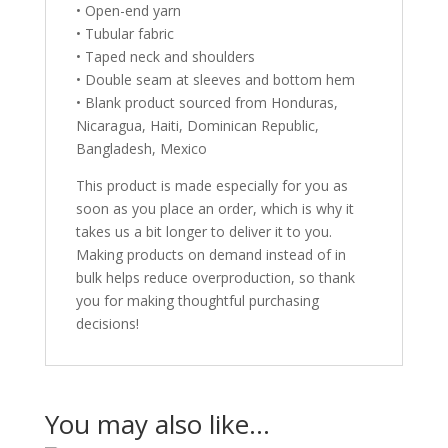
• Open-end yarn
• Tubular fabric
• Taped neck and shoulders
• Double seam at sleeves and bottom hem
• Blank product sourced from Honduras,
Nicaragua, Haiti, Dominican Republic,
Bangladesh, Mexico
This product is made especially for you as
soon as you place an order, which is why it
takes us a bit longer to deliver it to you.
Making products on demand instead of in
bulk helps reduce overproduction, so thank
you for making thoughtful purchasing
decisions!
You may also like…