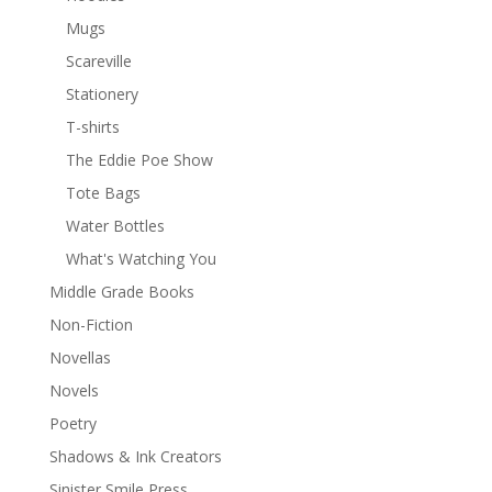
Mugs
Scareville
Stationery
T-shirts
The Eddie Poe Show
Tote Bags
Water Bottles
What's Watching You
Middle Grade Books
Non-Fiction
Novellas
Novels
Poetry
Shadows & Ink Creators
Sinister Smile Press