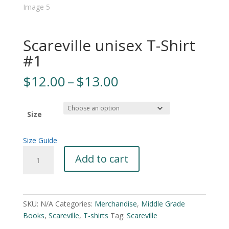
Scareville unisex T-Shirt
#1
Price
$
12.00
–
$
13.00
range:
$12.00
through
Size
$13.00
Size Guide
Scareville
A
Add to cart
unisex
l
T-
t
Shirt
e
#1
r
SKU:
N/A
Categories:
Merchandise
,
Middle Grade
quantity
n
Books
,
Scareville
,
T-shirts
Tag:
Scareville
a