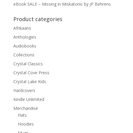
eBook SALE – Missing in Miskatonic by JP Behrens
Product categories
Afrikaans
Anthologies
Audiobooks
Collections
Crystal Classics
Crystal Cove Press
Crystal Lake Kids
Hardcovers
Kindle Unlimited
Merchandise
Hats
Hoodies
Mugs