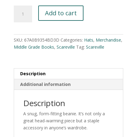
Scareville
A
Add to cart
Cuffed
l
Beanie
t
quantity
e
r
SKU:
67A0B9354BD3D
Categories:
Hats
,
Merchandise
,
n
Middle Grade Books
,
Scareville
Tag:
Scareville
a
t
i
v
Description
e
Additional information
:
Description
A snug, form-fitting beanie. It’s not only a
great head-warming piece but a staple
accessory in anyone’s wardrobe.