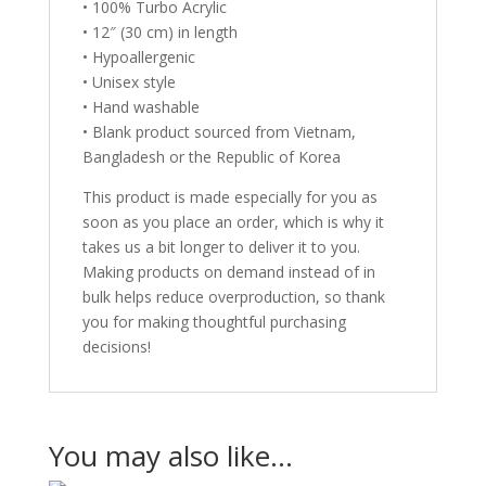
• 100% Turbo Acrylic
• 12″ (30 cm) in length
• Hypoallergenic
• Unisex style
• Hand washable
• Blank product sourced from Vietnam,
Bangladesh or the Republic of Korea
This product is made especially for you as
soon as you place an order, which is why it
takes us a bit longer to deliver it to you.
Making products on demand instead of in
bulk helps reduce overproduction, so thank
you for making thoughtful purchasing
decisions!
You may also like…