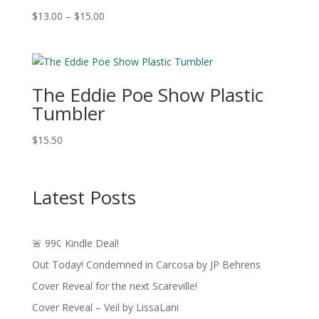
Price
$
13.00
–
$
15.00
range:
$13.00
through
$15.00
The Eddie Poe Show Plastic
Tumbler
$
15.50
Latest Posts
🚨 99¢ Kindle Deal!
Out Today! Condemned in Carcosa by JP Behrens
Cover Reveal for the next Scareville!
Cover Reveal – Veil by LissaLani