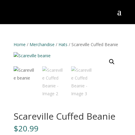
Home
/
Merchandise
/
Hats
/ Scareville Cuffed Beanie
Scareville Cuffed Beanie
$
20.99