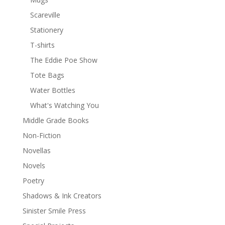
Scareville
Stationery
T-shirts
The Eddie Poe Show
Tote Bags
Water Bottles
What's Watching You
Middle Grade Books
Non-Fiction
Novellas
Novels
Poetry
Shadows & Ink Creators
Sinister Smile Press