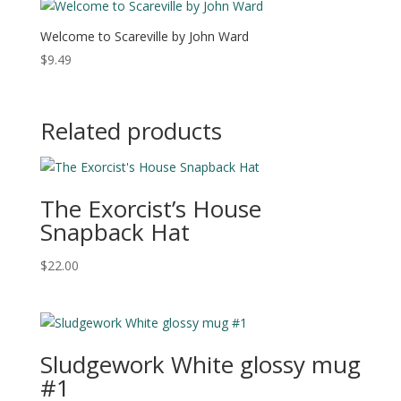
Welcome to Scareville by John Ward
$
9.49
Related products
The Exorcist’s House
Snapback Hat
$
22.00
Sludgework White glossy mug
#1