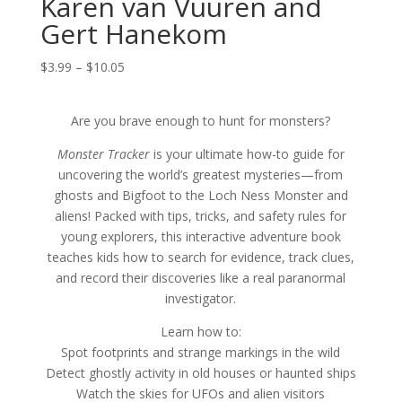
Karen van Vuuren and
Gert Hanekom
Price
$
3.99
–
$
10.05
range:
$3.99
Are you brave enough to hunt for monsters?
through
$10.05
Monster Tracker
is your ultimate how-to guide for
uncovering the world’s greatest mysteries—from
ghosts and Bigfoot to the Loch Ness Monster and
aliens! Packed with tips, tricks, and safety rules for
young explorers, this interactive adventure book
teaches kids how to search for evidence, track clues,
and record their discoveries like a real paranormal
investigator.
Learn how to:
Spot footprints and strange markings in the wild
Detect ghostly activity in old houses or haunted ships
Watch the skies for UFOs and alien visitors