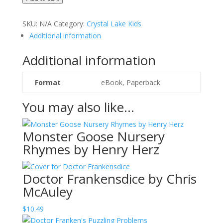
by
Karen
SKU:
N/A
Category:
Crystal Lake Kids
van
Additional information
Vuuren
and
Additional information
Gert
Hanekom
Format
eBook, Paperback
quantity
You may also like…
Monster Goose Nursery
Rhymes by Henry Herz
Doctor Frankensdice by Chris
McAuley
$
10.49