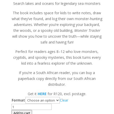
Search lakes and oceans for legendary sea monsters
The book includes space for kids to write notes, draw
what they’ve found, and log their own monster-hunting
adventures. Whether you’re exploring your backyard,
the woods, or a spooky old building,
Monster Tracker
will show you how to uncover the truth—while staying
safe and having fun!
Perfect for readers ages 8–12 who love monsters,
cryptids, and spooky mysteries, this book turns every
kid into a fearless explorer of the unknown.
If you’re a South African reader, you can buy a
paperback copy directly from our South African
distributor.
Get it
HERE
for R120, excl. postage.
Format
Clear
Monster
Tracker
Add to cart