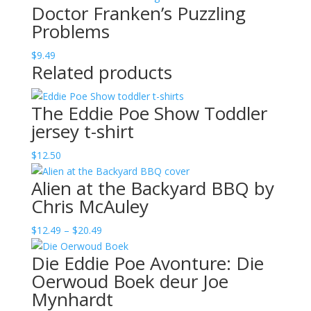
Doctor Franken’s Puzzling
Problems
$
9.49
Related products
The Eddie Poe Show Toddler
jersey t-shirt
$
12.50
Alien at the Backyard BBQ by
Chris McAuley
Price
$
12.49
–
$
20.49
range:
Die Eddie Poe Avonture: Die
$12.49
Oerwoud Boek deur Joe
through
Mynhardt
$20.49