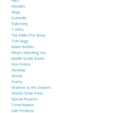
Hats
Hoodies
Mugs
Scareville
Stationery
T-shirts
The Eddie Poe Show
Tote Bags
Water Bottles
What's Watching You
Middle Grade Books
Non-Fiction
Novellas
Novels
Poetry
Shadows & Ink Creators
Sinister Smile Press
Special Projects
Torrid Waters
Sale Products