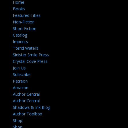
Home
Books
Featured Titles
Non-Fiction
Short Fiction
Catalog
Imprints
Torrid Waters
Sinister Smile Press
Crystal Cove Press
Join Us
Subscribe
Patreon
Amazon
Author Central
Author Central
Shadows & Ink Blog
Author Toolbox
Shop
Shop