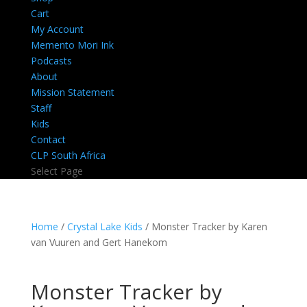
Cart
My Account
Memento Mori Ink
Podcasts
About
Mission Statement
Staff
Kids
Contact
CLP South Africa
Select Page
Home
/
Crystal Lake Kids
/ Monster Tracker by Karen
van Vuuren and Gert Hanekom
Monster Tracker by