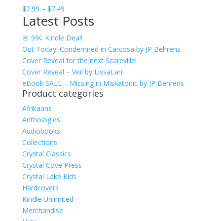
Price
$
2.99
–
$
7.49
Latest Posts
range:
$2.99
🚨 99¢ Kindle Deal!
through
Out Today! Condemned in Carcosa by JP Behrens
$7.49
Cover Reveal for the next Scareville!
Cover Reveal – Veil by LissaLani
eBook SALE – Missing in Miskatonic by JP Behrens
Product categories
Afrikaans
Anthologies
Audiobooks
Collections
Crystal Classics
Crystal Cove Press
Crystal Lake Kids
Hardcovers
Kindle Unlimited
Merchandise