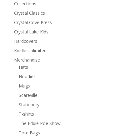
Collections
Crystal Classics
Crystal Cove Press
Crystal Lake Kids
Hardcovers
Kindle Unlimited
Merchandise
Hats
Hoodies
Mugs
Scareville
Stationery
T-shirts
The Eddie Poe Show
Tote Bags