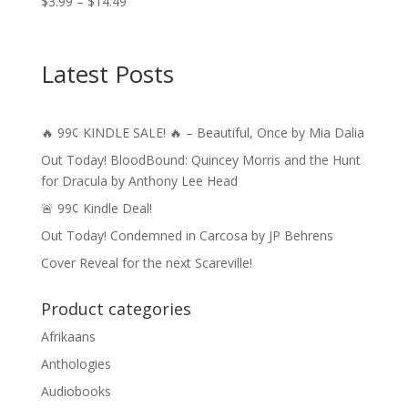
Price
$
3.99
–
$
14.49
range:
$3.99
through
Latest Posts
$14.49
🔥 99¢ KINDLE SALE! 🔥 – Beautiful, Once by Mia Dalia
Out Today! BloodBound: Quincey Morris and the Hunt
for Dracula by Anthony Lee Head
🚨 99¢ Kindle Deal!
Out Today! Condemned in Carcosa by JP Behrens
Cover Reveal for the next Scareville!
Product categories
Afrikaans
Anthologies
Audiobooks