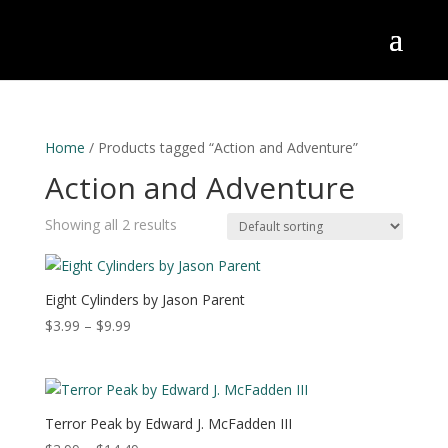
Home
/ Products tagged “Action and Adventure”
Action and Adventure
Showing all 2 results
Eight Cylinders by Jason Parent
Price
$
3.99
–
$
9.99
range:
$3.99
through
$9.99
Terror Peak by Edward J. McFadden III