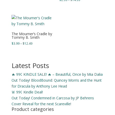
$3.99
range:
through
$2.99
$15.49
through
$14.99
The Mourner’s Cradle by
Tommy B. Smith
Price
$
3.99
–
$
12.49
range:
$3.99
through
Latest Posts
$12.49
🔥 99¢ KINDLE SALE! 🔥 – Beautiful, Once by Mia Dalia
Out Today! BloodBound: Quincey Morris and the Hunt
for Dracula by Anthony Lee Head
🚨 99¢ Kindle Deal!
Out Today! Condemned in Carcosa by JP Behrens
Cover Reveal for the next Scareville!
Product categories