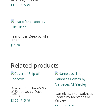
range:
Price
$
4.99
–
$
15.49
$3.99
range:
through
$4.99
$11.49
through
$15.49
Fear of the Deep by Julie
Hiner
$
11.49
Related products
Beatrice Beecham’s Ship
of Shadows by Dave
Nameless: The Darkness
Jeffery
Comes by Mercedes M.
Yardley
Price
$
3.99
–
$
15.49
range:
Price
$
2.99
–
$
14.99