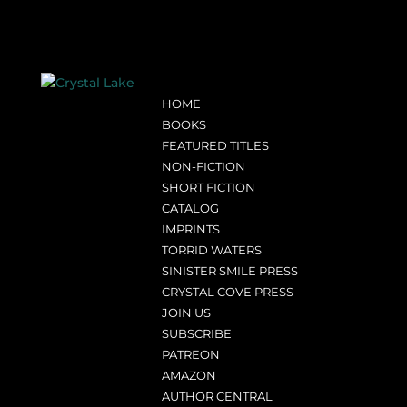
HOME
BOOKS
FEATURED TITLES
NON-FICTION
SHORT FICTION
CATALOG
IMPRINTS
TORRID WATERS
SINISTER SMILE PRESS
CRYSTAL COVE PRESS
JOIN US
SUBSCRIBE
PATREON
AMAZON
AUTHOR CENTRAL