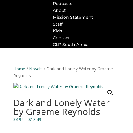
Podcasts
About
Mission Statement
Staff
Kids
Contact
CLP South Africa
Home
/
Novels
/ Dark and Lonely Water by Graeme
Reynolds
Dark and Lonely Water
by Graeme Reynolds
Price
$
4.99
–
$
18.49
range:
$4.99