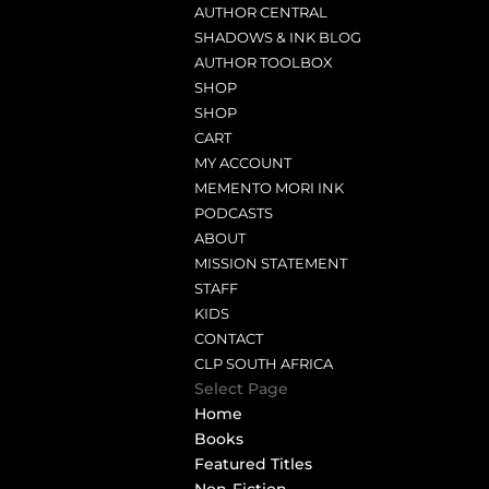
AUTHOR CENTRAL
SHADOWS & INK BLOG
AUTHOR TOOLBOX
SHOP
SHOP
CART
MY ACCOUNT
MEMENTO MORI INK
PODCASTS
ABOUT
MISSION STATEMENT
STAFF
KIDS
CONTACT
CLP SOUTH AFRICA
Select Page
Home
Books
Featured Titles