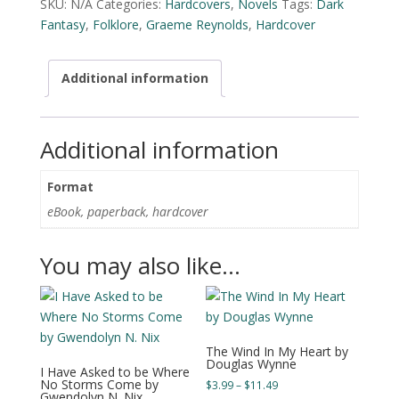
SKU:
N/A
Categories:
Hardcovers
,
Novels
Tags:
Dark
by
Fantasy
,
Folklore
,
Graeme Reynolds
,
Hardcover
Graeme
Reynolds
quantity
Additional information
Additional information
Format
eBook, paperback, hardcover
You may also like…
The Wind In My Heart by
Douglas Wynne
I Have Asked to be Where
No Storms Come by
Price
$
3.99
–
$
11.49
Gwendolyn N. Nix