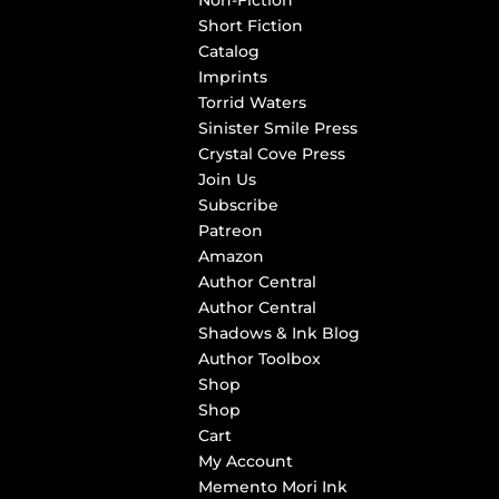
Non-Fiction
Short Fiction
Catalog
Imprints
Torrid Waters
Sinister Smile Press
Crystal Cove Press
Join Us
Subscribe
Patreon
Amazon
Author Central
Author Central
Shadows & Ink Blog
Author Toolbox
Shop
Shop
Cart
My Account
Memento Mori Ink