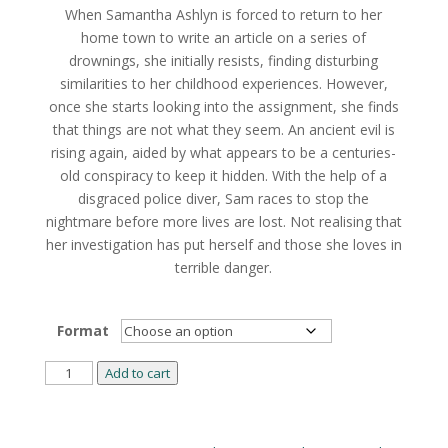
When Samantha Ashlyn is forced to return to her
through
home town to write an article on a series of
$18.49
drownings, she initially resists, finding disturbing
similarities to her childhood experiences. However,
once she starts looking into the assignment, she finds
that things are not what they seem. An ancient evil is
rising again, aided by what appears to be a centuries-
old conspiracy to keep it hidden. With the help of a
disgraced police diver, Sam races to stop the
nightmare before more lives are lost. Not realising that
her investigation has put herself and those she loves in
terrible danger.
Format
Dark
Add to cart
and
Lonely
Alternative:
Water