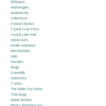
Afrikaans
Anthologies
Audiobooks
Collections
Crystal Classics
Crystal Cove Press
Crystal Lake Kids
Hardcovers
Kindle Unlimited
Merchandise
Hats
Hoodies
Mugs
Scareville
Stationery
T-shirts
The Eddie Poe Show
Tote Bags
Water Bottles
What's Watching You