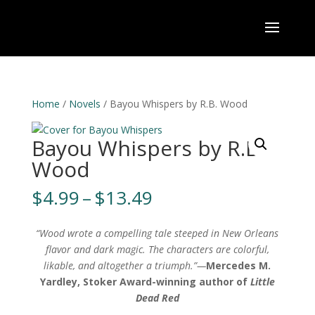
Home
/
Novels
/ Bayou Whispers by R.B. Wood
Bayou Whispers by R.B.
Wood
Price
$
4.99
–
$
13.49
range:
$4.99
“Wood wrote a compelling tale steeped in New Orleans
through
flavor and dark magic. The characters are colorful,
$13.49
likable, and altogether a triumph.”—
Mercedes M.
Yardley, Stoker Award-winning author of
Little
Dead Red