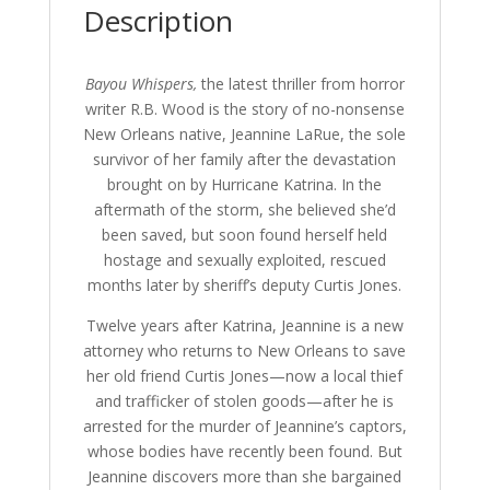
Description
:
Bayou Whispers,
the latest thriller from horror
writer R.B. Wood is the story of no-nonsense
New Orleans native, Jeannine LaRue, the sole
survivor of her family after the devastation
brought on by Hurricane Katrina. In the
aftermath of the storm, she believed she’d
been saved, but soon found herself held
hostage and sexually exploited, rescued
months later by sheriff’s deputy Curtis Jones.
Twelve years after Katrina, Jeannine is a new
attorney who returns to New Orleans to save
her old friend Curtis Jones—now a local thief
and trafficker of stolen goods—after he is
arrested for the murder of Jeannine’s captors,
whose bodies have recently been found. But
Jeannine discovers more than she bargained