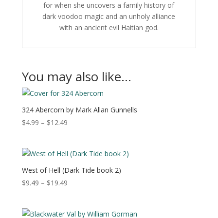
for when she uncovers a family history of
dark voodoo magic and an unholy alliance
with an ancient evil Haitian god.
You may also like…
324 Abercorn by Mark Allan Gunnells
Price
$
4.99
–
$
12.49
range:
$4.99
through
$12.49
West of Hell (Dark Tide book 2)
Price
$
9.49
–
$
19.49
range:
$9.49
through