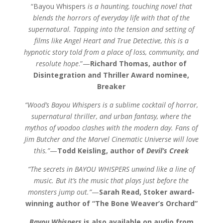
“Bayou Whispers
is a haunting, touching novel that
blends the horrors of everyday life with that of the
supernatural. Tapping into the tension and setting of
films like Angel Heart and True Detective, this is a
hypnotic story told from a place of loss, community, and
resolute hope
.”—
Richard Thomas, author of
Disintegration and Thriller Award nominee,
Breaker
“Wood’s Bayou Whispers is a sublime cocktail of horror,
supernatural thriller, and urban fantasy, where the
mythos of voodoo clashes with the modern day. Fans of
Jim Butcher and the Marvel Cinematic Universe will love
this.”
—
Todd Keisling, author of
Devil’s Creek
“The secrets in BAYOU WHISPERS unwind like a line of
music. But it’s the music that plays just before the
monsters jump out.”
—
Sarah Read, Stoker award-
winning author of “The Bone Weaver’s Orchard”
Bayou Whispers
is also available on audio from