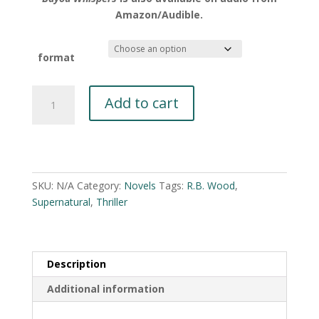
Amazon/Audible.
format
Bayou
Add to cart
Whispers
by
R.B.
A
Wood
l
quantity
t
SKU:
N/A
Category:
Novels
Tags:
R.B. Wood
,
e
Supernatural
,
Thriller
r
n
a
Description
t
i
Additional information
v
e