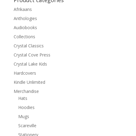
Product categories
Afrikaans
Anthologies
Audiobooks
Collections
Crystal Classics
Crystal Cove Press
Crystal Lake Kids
Hardcovers
Kindle Unlimited
Merchandise
Hats
Hoodies
Mugs
Scareville
Stationery