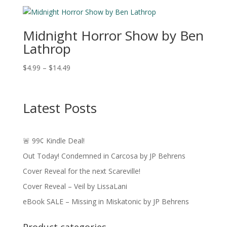
$3.99
through
$15.49
Midnight Horror Show by Ben
Lathrop
Price
$
4.99
–
$
14.49
range:
$4.99
through
Latest Posts
$14.49
🚨 99¢ Kindle Deal!
Out Today! Condemned in Carcosa by JP Behrens
Cover Reveal for the next Scareville!
Cover Reveal – Veil by LissaLani
eBook SALE – Missing in Miskatonic by JP Behrens