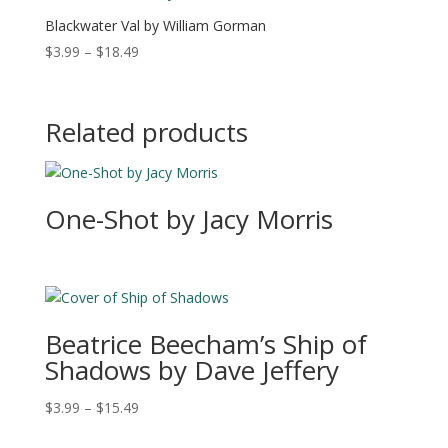
$19.49
Blackwater Val by William Gorman
Price
$
3.99
–
$
18.49
range:
$3.99
through
Related products
$18.49
One-Shot by Jacy Morris
Beatrice Beecham’s Ship of
Shadows by Dave Jeffery
Price
$
3.99
–
$
15.49
range: