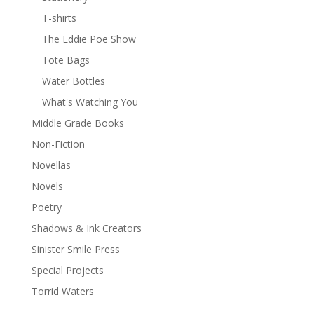
T-shirts
The Eddie Poe Show
Tote Bags
Water Bottles
What's Watching You
Middle Grade Books
Non-Fiction
Novellas
Novels
Poetry
Shadows & Ink Creators
Sinister Smile Press
Special Projects
Torrid Waters