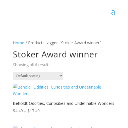
Home
/ Products tagged “Stoker Award winner”
Stoker Award winner
Showing all 6 results
Behold!: Oddities, Curiosities and Undefinable Wonders
Price
$
4.49
–
$
17.49
range:
$4.49