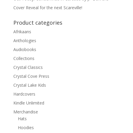
Cover Reveal for the next Scareville!
Product categories
Afrikaans
Anthologies
Audiobooks
Collections
Crystal Classics
Crystal Cove Press
Crystal Lake Kids
Hardcovers
Kindle Unlimited
Merchandise
Hats
Hoodies