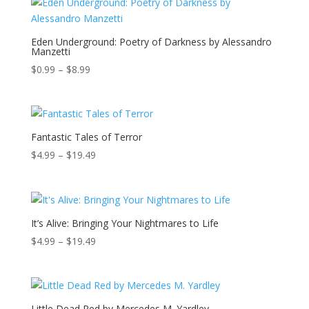
through
$17.49
Eden Underground: Poetry of Darkness by Alessandro
Manzetti
Price
$
0.99
–
$
8.99
range:
$0.99
through
$8.99
Fantastic Tales of Terror
Price
$
4.99
–
$
19.49
range:
$4.99
through
$19.49
It’s Alive: Bringing Your Nightmares to Life
Price
$
4.99
–
$
19.49
range:
$4.99
through
$19.49
Little Dead Red by Mercedes M. Yardley