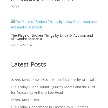
$
0.99
The Place of Broken Things by Linda D. Addison and
Allesandro Manzetti
Price
$
3.99
–
$
11.49
range:
$3.99
through
Latest Posts
$11.49
🔥 99¢ KINDLE SALE! 🔥 – Beautiful, Once by Mia Dalia
Out Today! BloodBound: Quincey Morris and the Hunt
for Dracula by Anthony Lee Head
🚨 99¢ Kindle Deal!
Out Today! Condemned in Carcosa by JP Behrens