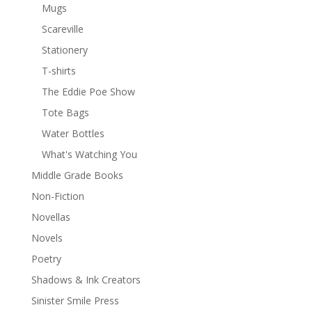
Mugs
Scareville
Stationery
T-shirts
The Eddie Poe Show
Tote Bags
Water Bottles
What's Watching You
Middle Grade Books
Non-Fiction
Novellas
Novels
Poetry
Shadows & Ink Creators
Sinister Smile Press