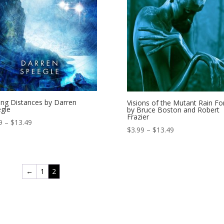
ing Distances by Darren
Visions of the Mutant Rain Fo
gle
by Bruce Boston and Robert
Frazier
Price
9
–
$
13.49
Price
$
3.99
–
$
13.49
range:
range:
$3.99
$3.99
through
through
$13.49
←
1
2
$13.49