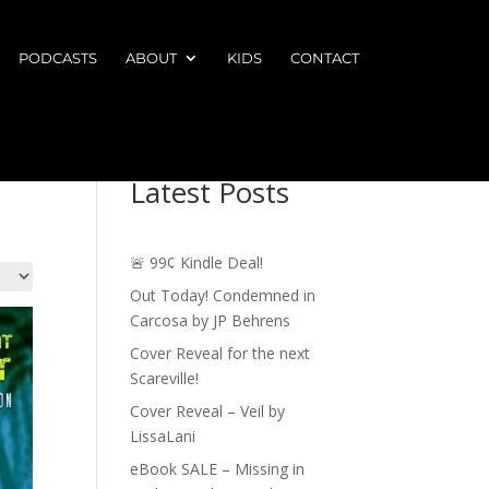
PODCASTS
ABOUT
KIDS
CONTACT
Latest Posts
🚨 99¢ Kindle Deal!
Out Today! Condemned in
Carcosa by JP Behrens
Cover Reveal for the next
Scareville!
Cover Reveal – Veil by
LissaLani
eBook SALE – Missing in