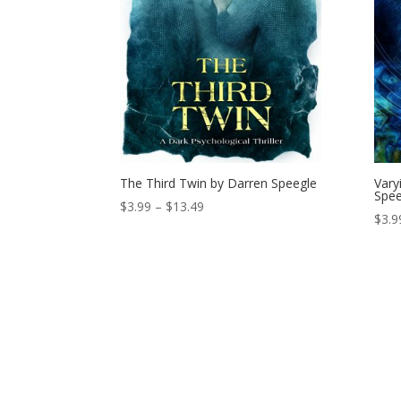
The Third Twin by Darren Speegle
Vary
Spee
Price
$
3.99
–
$
13.49
$
3.9
range:
$3.99
through
$13.49