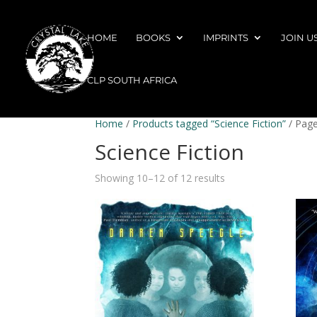
HOME
BOOKS
IMPRINTS
JOIN U
CLP SOUTH AFRICA
Home
/
Products tagged “Science Fiction”
/ Page
Science Fiction
Showing 10–12 of 12 results