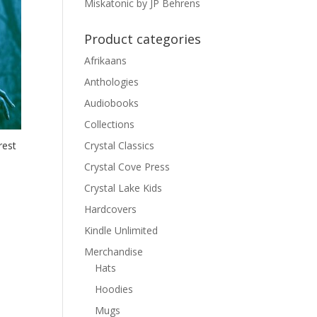
Miskatonic by JP Behrens
Product categories
Afrikaans
Anthologies
Audiobooks
Collections
Crystal Classics
rest
Crystal Cove Press
Crystal Lake Kids
Hardcovers
Kindle Unlimited
Merchandise
Hats
Hoodies
Mugs