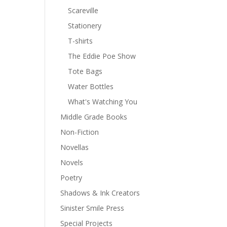
Scareville
Stationery
T-shirts
The Eddie Poe Show
Tote Bags
Water Bottles
What's Watching You
Middle Grade Books
Non-Fiction
Novellas
Novels
Poetry
Shadows & Ink Creators
Sinister Smile Press
Special Projects