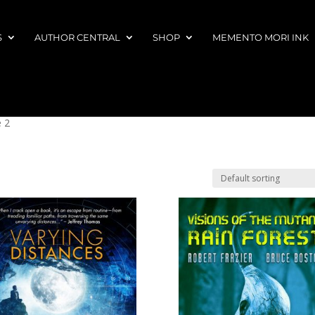
S
AUTHOR CENTRAL
SHOP
MEMENTO MORI INK
 2