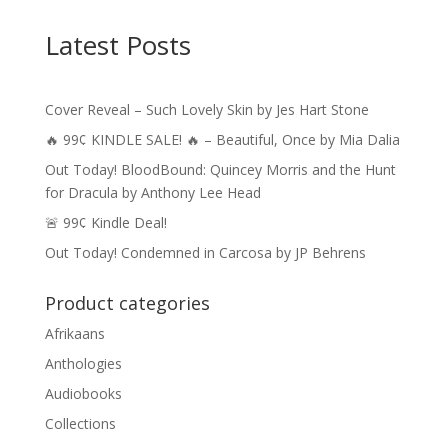
$4.99
through
Latest Posts
$14.49
Cover Reveal – Such Lovely Skin by Jes Hart Stone
🔥 99¢ KINDLE SALE! 🔥 – Beautiful, Once by Mia Dalia
Out Today! BloodBound: Quincey Morris and the Hunt
for Dracula by Anthony Lee Head
🚨 99¢ Kindle Deal!
Out Today! Condemned in Carcosa by JP Behrens
Product categories
Afrikaans
Anthologies
Audiobooks
Collections