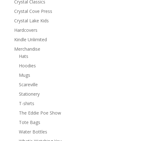
Crystal Classics
Crystal Cove Press
Crystal Lake Kids
Hardcovers
Kindle Unlimited
Merchandise
Hats
Hoodies
Mugs
Scareville
Stationery
T-shirts
The Eddie Poe Show
Tote Bags
Water Bottles