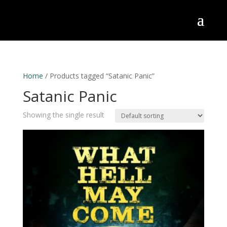
Home
/ Products tagged “Satanic Panic”
Satanic Panic
Showing the single result