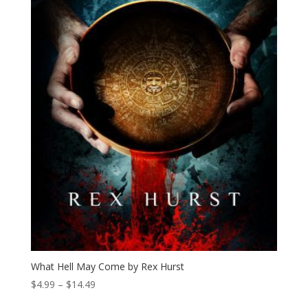
What Hell May Come by Rex Hurst
Price
$
4.99
–
$
14.49
range: