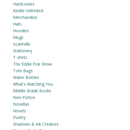
Hardcovers
Kindle Unlimited
Merchandise
Hats
Hoodies
Mugs
Scareville
Stationery
T-shirts
The Eddie Poe Show
Tote Bags
Water Bottles
What's Watching You
Middle Grade Books
Non-Fiction
Novellas
Novels
Poetry
Shadows & Ink Creators