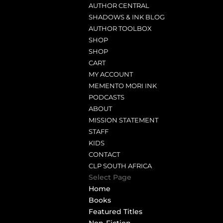
AUTHOR CENTRAL
SHADOWS & INK BLOG
AUTHOR TOOLBOX
SHOP
SHOP
CART
MY ACCOUNT
MEMENTO MORI INK
PODCASTS
ABOUT
MISSION STATEMENT
STAFF
KIDS
CONTACT
CLP SOUTH AFRICA
Select Page
Home
Books
Featured Titles