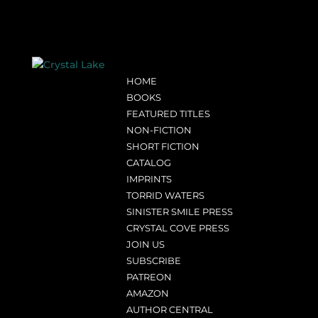
HOME
BOOKS
FEATURED TITLES
NON-FICTION
SHORT FICTION
CATALOG
IMPRINTS
TORRID WATERS
SINISTER SMILE PRESS
CRYSTAL COVE PRESS
JOIN US
SUBSCRIBE
PATREON
AMAZON
AUTHOR CENTRAL