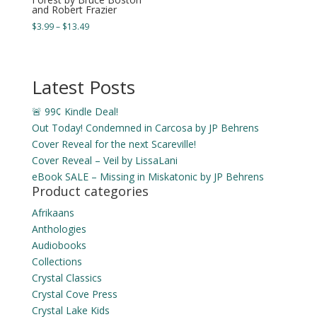
and Robert Frazier
Price
$
3.99
–
$
13.49
range:
$3.99
through
Latest Posts
$13.49
🚨 99¢ Kindle Deal!
Out Today! Condemned in Carcosa by JP Behrens
Cover Reveal for the next Scareville!
Cover Reveal – Veil by LissaLani
eBook SALE – Missing in Miskatonic by JP Behrens
Product categories
Afrikaans
Anthologies
Audiobooks
Collections
Crystal Classics
Crystal Cove Press
Crystal Lake Kids