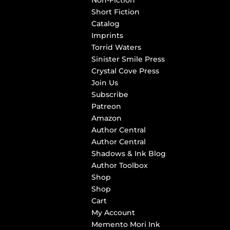
Non-Fiction
Short Fiction
Catalog
Imprints
Torrid Waters
Sinister Smile Press
Crystal Cove Press
Join Us
Subscribe
Patreon
Amazon
Author Central
Author Central
Shadows & Ink Blog
Author Toolbox
Shop
Shop
Cart
My Account
Memento Mori Ink