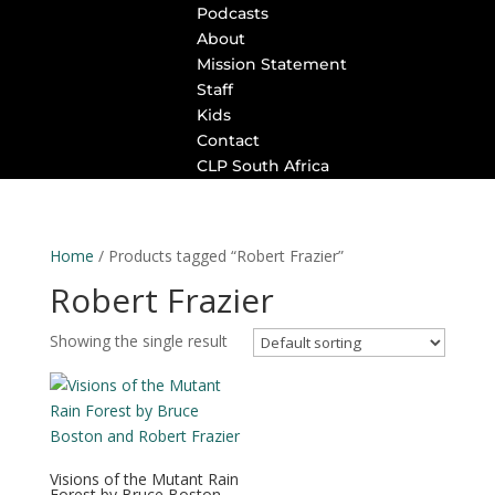
Podcasts
About
Mission Statement
Staff
Kids
Contact
CLP South Africa
Home
/ Products tagged “Robert Frazier”
Robert Frazier
Showing the single result
Visions of the Mutant Rain
Forest by Bruce Boston