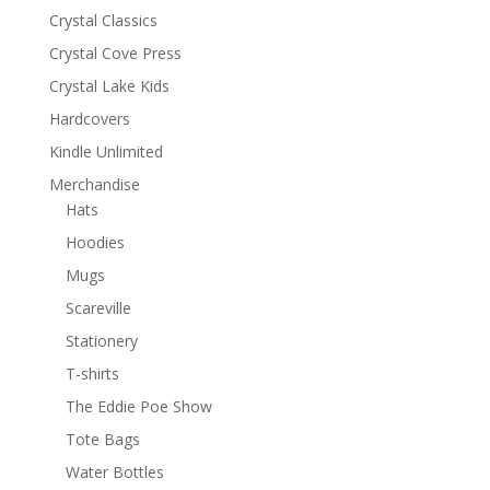
Crystal Classics
Crystal Cove Press
Crystal Lake Kids
Hardcovers
Kindle Unlimited
Merchandise
Hats
Hoodies
Mugs
Scareville
Stationery
T-shirts
The Eddie Poe Show
Tote Bags
Water Bottles