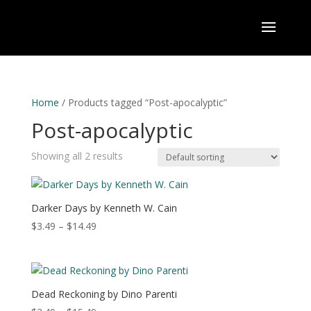
Home
/ Products tagged “Post-apocalyptic”
Post-apocalyptic
Showing all 2 results
Darker Days by Kenneth W. Cain
Price
$
3.49
–
$
14.49
range:
$3.49
through
$14.49
Dead Reckoning by Dino Parenti