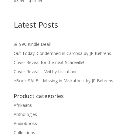
Price
$
3.49
–
$
15.49
range:
$3.49
through
Latest Posts
$15.49
🚨 99¢ Kindle Deal!
Out Today! Condemned in Carcosa by JP Behrens
Cover Reveal for the next Scareville!
Cover Reveal – Veil by LissaLani
eBook SALE – Missing in Miskatonic by JP Behrens
Product categories
Afrikaans
Anthologies
Audiobooks
Collections