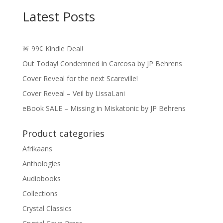
through
Latest Posts
$24.49
🚨 99¢ Kindle Deal!
Out Today! Condemned in Carcosa by JP Behrens
Cover Reveal for the next Scareville!
Cover Reveal – Veil by LissaLani
eBook SALE – Missing in Miskatonic by JP Behrens
Product categories
Afrikaans
Anthologies
Audiobooks
Collections
Crystal Classics