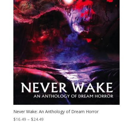
Never Wake: An Anthology of Dream Horror
Price
$
16.49
–
$
24.49
range:
$16.49