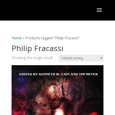
Home
/ Products tagged “Philip Fracassi”
Philip Fracassi
Showing the single result