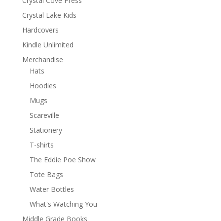
Crystal Cove Press
Crystal Lake Kids
Hardcovers
Kindle Unlimited
Merchandise
Hats
Hoodies
Mugs
Scareville
Stationery
T-shirts
The Eddie Poe Show
Tote Bags
Water Bottles
What's Watching You
Middle Grade Books