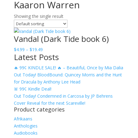
Kaaron Warren
Showing the single result
Vandal (Dark Tide book 6)
Price
$
4.99
–
$
19.49
Latest Posts
range:
$4.99
🔥 99¢ KINDLE SALE! 🔥 – Beautiful, Once by Mia Dalia
through
Out Today! BloodBound: Quincey Morris and the Hunt
$19.49
for Dracula by Anthony Lee Head
🚨 99¢ Kindle Deal!
Out Today! Condemned in Carcosa by JP Behrens
Cover Reveal for the next Scareville!
Product categories
Afrikaans
Anthologies
Audiobooks