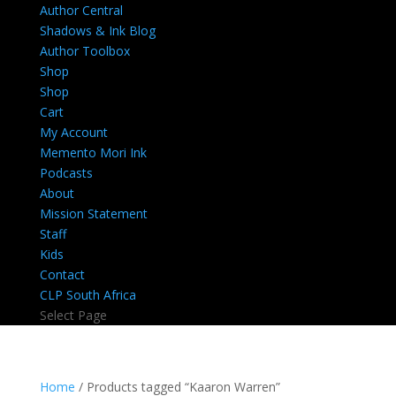
Author Central
Shadows & Ink Blog
Author Toolbox
Shop
Shop
Cart
My Account
Memento Mori Ink
Podcasts
About
Mission Statement
Staff
Kids
Contact
CLP South Africa
Select Page
Home
/ Products tagged “Kaaron Warren”