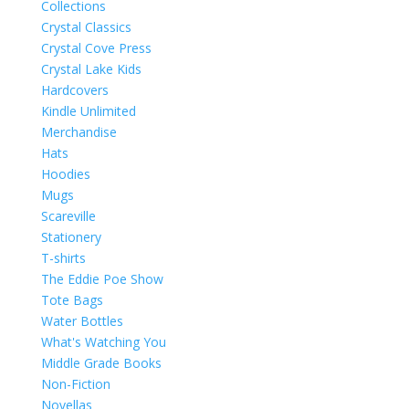
Collections
Crystal Classics
Crystal Cove Press
Crystal Lake Kids
Hardcovers
Kindle Unlimited
Merchandise
Hats
Hoodies
Mugs
Scareville
Stationery
T-shirts
The Eddie Poe Show
Tote Bags
Water Bottles
What's Watching You
Middle Grade Books
Non-Fiction
Novellas