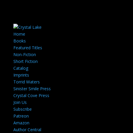
Home
Books
Featured Titles
Non-Fiction
Short Fiction
Catalog
Imprints
Torrid Waters
Sinister Smile Press
Crystal Cove Press
Join Us
Subscribe
Patreon
Amazon
Author Central