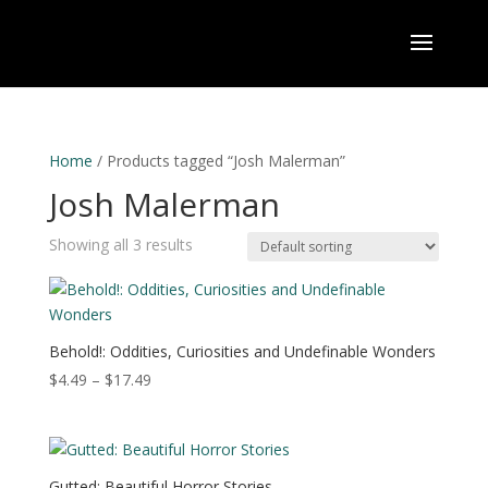
Home
/ Products tagged “Josh Malerman”
Josh Malerman
Showing all 3 results
Behold!: Oddities, Curiosities and Undefinable Wonders
Price
$
4.49
–
$
17.49
range:
$4.49
through
$17.49
Gutted: Beautiful Horror Stories