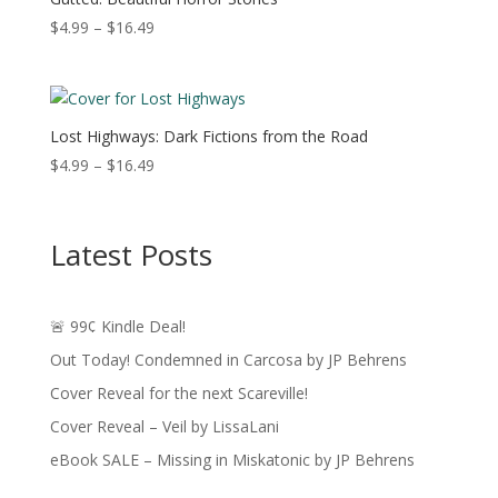
Price
$
4.99
–
$
16.49
range:
$4.99
through
$16.49
Lost Highways: Dark Fictions from the Road
Price
$
4.99
–
$
16.49
range:
$4.99
through
Latest Posts
$16.49
🚨 99¢ Kindle Deal!
Out Today! Condemned in Carcosa by JP Behrens
Cover Reveal for the next Scareville!
Cover Reveal – Veil by LissaLani
eBook SALE – Missing in Miskatonic by JP Behrens