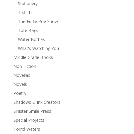
Stationery
T-shirts
The Eddie Poe Show
Tote Bags
Water Bottles
What's Watching You
Middle Grade Books
Non-Fiction
Novellas
Novels
Poetry
Shadows & Ink Creators
Sinister Smile Press
Special Projects
Torrid Waters