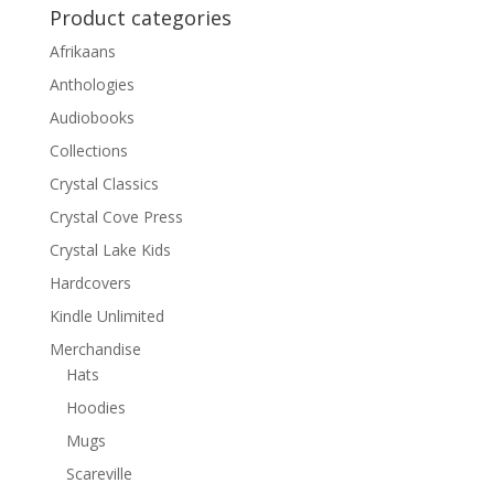
Product categories
Afrikaans
Anthologies
Audiobooks
Collections
Crystal Classics
Crystal Cove Press
Crystal Lake Kids
Hardcovers
Kindle Unlimited
Merchandise
Hats
Hoodies
Mugs
Scareville