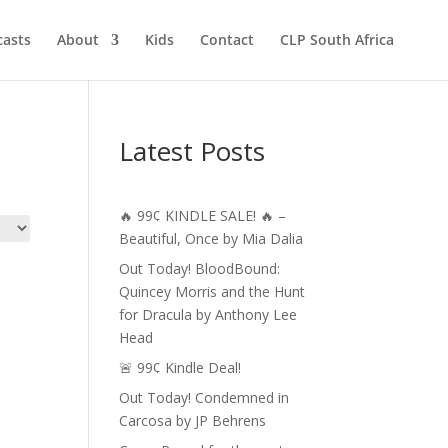
asts
About
Kids
Contact
CLP South Africa
Latest Posts
🔥 99¢ KINDLE SALE! 🔥 –
Beautiful, Once by Mia Dalia
Out Today! BloodBound:
Quincey Morris and the Hunt
for Dracula by Anthony Lee
Head
🚨 99¢ Kindle Deal!
Out Today! Condemned in
Carcosa by JP Behrens