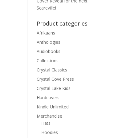
Cover Reveal for the next
Scareville!
Product categories
Afrikaans
Anthologies
Audiobooks
Collections
Crystal Classics
Crystal Cove Press
Crystal Lake Kids
Hardcovers
Kindle Unlimited
Merchandise
Hats
Hoodies