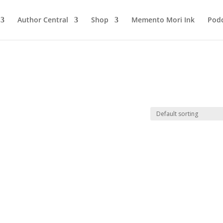
Author Central
Shop
Memento Mori Ink
Podc