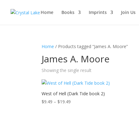
Home
Books
Imprints
Join Us
Home
/ Products tagged “James A. Moore”
James A. Moore
Showing the single result
West of Hell (Dark Tide book 2)
Price
$
9.49
–
$
19.49
range:
$9.49
through
$19.49