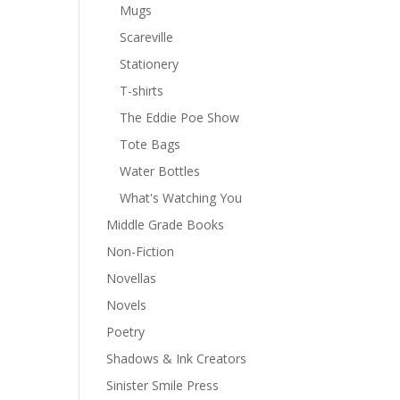
Mugs
Scareville
Stationery
T-shirts
The Eddie Poe Show
Tote Bags
Water Bottles
What's Watching You
Middle Grade Books
Non-Fiction
Novellas
Novels
Poetry
Shadows & Ink Creators
Sinister Smile Press