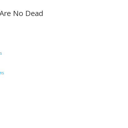
 Are No Dead
ns
ens