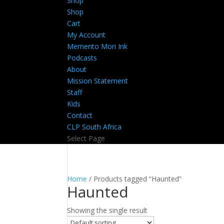
Shop
Shop
Cart
My Account
Memento Mori Ink
Podcasts
About
Mission Statement
Staff
Kids
Contact
CLP South Africa
Select Page
Home
/ Products tagged “Haunted”
Haunted
Showing the single result