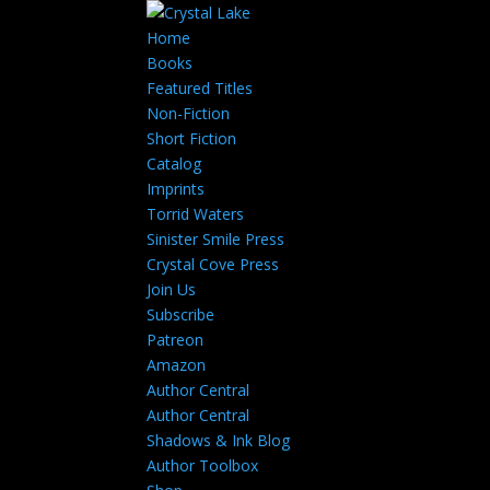
Home
Books
Featured Titles
Non-Fiction
Short Fiction
Catalog
Imprints
Torrid Waters
Sinister Smile Press
Crystal Cove Press
Join Us
Subscribe
Patreon
Amazon
Author Central
Author Central
Shadows & Ink Blog
Author Toolbox