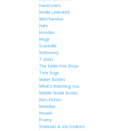
Hardcovers
Kindle Unlimited
Merchandise
Hats
Hoodies
Mugs
Scareville
Stationery
T-shirts
The Eddie Poe Show
Tote Bags
Water Bottles
What's Watching You
Middle Grade Books
Non-Fiction
Novellas
Novels
Poetry
Shadows & Ink Creators