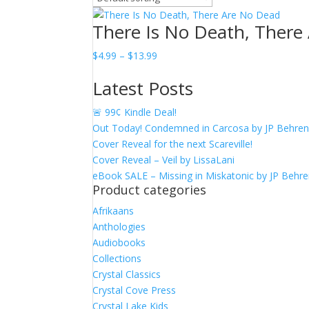
There Is No Death, There
Price
$
4.99
–
$
13.99
range:
Latest Posts
$4.99
through
🚨 99¢ Kindle Deal!
$13.99
Out Today! Condemned in Carcosa by JP Behre
Cover Reveal for the next Scareville!
Cover Reveal – Veil by LissaLani
eBook SALE – Missing in Miskatonic by JP Behr
Product categories
Afrikaans
Anthologies
Audiobooks
Collections
Crystal Classics
Crystal Cove Press
Crystal Lake Kids