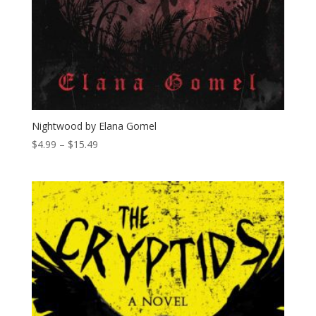
Nightwood by Elana Gomel
Price
$
4.99
–
$
15.49
range:
$4.99
through
$15.49