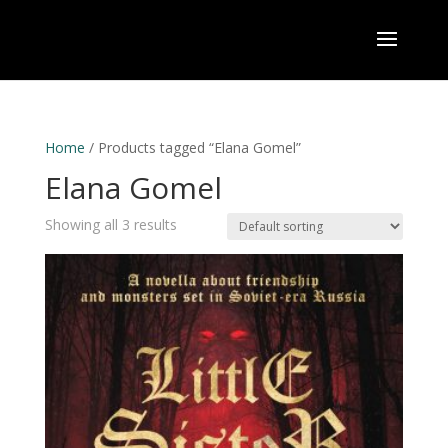
Home
/ Products tagged “Elana Gomel”
Elana Gomel
Showing all 3 results