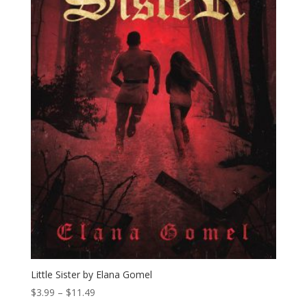
Little Sister by Elana Gomel
Price
$
3.99
–
$
11.49