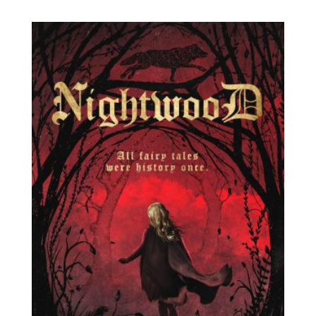
range:
$3.99
through
$11.49