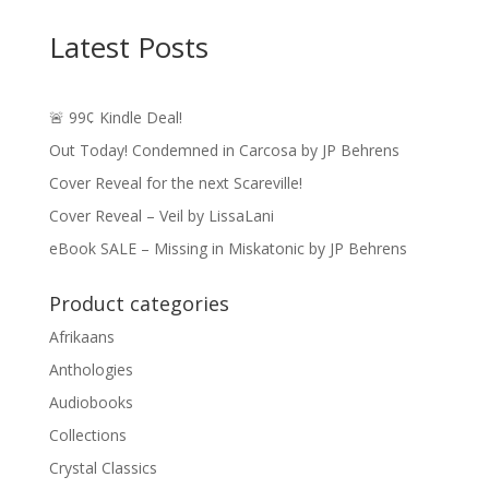
$3.99
through
Latest Posts
$14.49
🚨 99¢ Kindle Deal!
Out Today! Condemned in Carcosa by JP Behrens
Cover Reveal for the next Scareville!
Cover Reveal – Veil by LissaLani
eBook SALE – Missing in Miskatonic by JP Behrens
Product categories
Afrikaans
Anthologies
Audiobooks
Collections
Crystal Classics