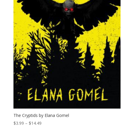
The Cryptids by Elana Gomel
Price
$
3.99
–
$
14.49
range: