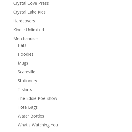
Crystal Cove Press
Crystal Lake Kids
Hardcovers
Kindle Unlimited
Merchandise
Hats
Hoodies
Mugs
Scareville
Stationery
T-shirts
The Eddie Poe Show
Tote Bags
Water Bottles
What's Watching You