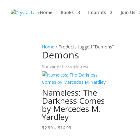
Home
Books
Imprints
Join Us
Home
/ Products tagged “Demons”
Demons
Showing the single result
Nameless: The
Darkness Comes
by Mercedes M.
Yardley
Price
$
2.99
–
$
14.99
range: