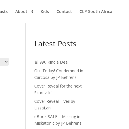
asts
About
Kids
Contact
CLP South Africa
Latest Posts
🚨 99¢ Kindle Deal!
Out Today! Condemned in
Carcosa by JP Behrens
Cover Reveal for the next
Scareville!
Cover Reveal – Veil by
LissaLani
eBook SALE – Missing in
Miskatonic by JP Behrens