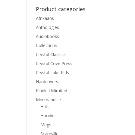
Product categories
Afrikaans
Anthologies
Audiobooks
Collections
Crystal Classics
Crystal Cove Press
Crystal Lake Kids
Hardcovers
Kindle Unlimited
Merchandise
Hats
Hoodies
Mugs
Scareville