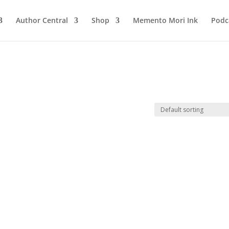
Author Central
Shop
Memento Mori Ink
Podc