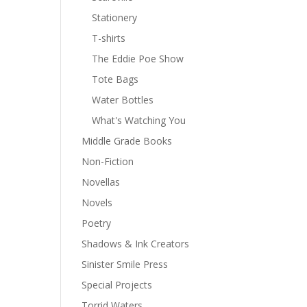
Stationery
T-shirts
The Eddie Poe Show
Tote Bags
Water Bottles
What's Watching You
Middle Grade Books
Non-Fiction
Novellas
Novels
Poetry
Shadows & Ink Creators
Sinister Smile Press
Special Projects
Torrid Waters