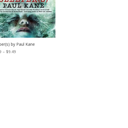
per(s) by Paul Kane
Price
9
–
$
9.49
range:
$0.99
through
$9.49