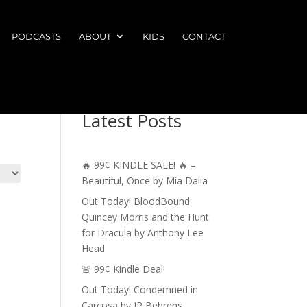
PODCASTS
ABOUT
KIDS
CONTACT
Latest Posts
🔥 99¢ KINDLE SALE! 🔥 –
Beautiful, Once by Mia Dalia
Out Today! BloodBound:
Quincey Morris and the Hunt
for Dracula by Anthony Lee
Head
🚨 99¢ Kindle Deal!
Out Today! Condemned in
Carcosa by JP Behrens