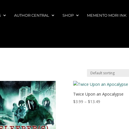
S
AUTHOR CENTRAL
SHOP
MEMENTO MORI INK
Twice Upon an Apocalypse
Price
$
3.99
–
$
13.49
range:
$3.99
through
$13.49