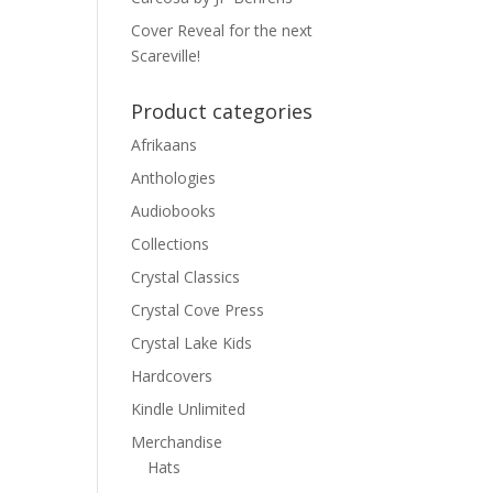
Cover Reveal for the next
Scareville!
Product categories
Afrikaans
Anthologies
Audiobooks
Collections
Crystal Classics
Crystal Cove Press
Crystal Lake Kids
Hardcovers
Kindle Unlimited
Merchandise
Hats