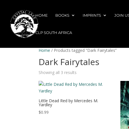
HOME
BOOKS
IMPRINTS
JOIN U
CLP SOUTH AFRICA
Home
/ Products tagged “Dark Fairytales”
Dark Fairytales
Showing all 3 results
Little Dead Red by Mercedes M.
Yardley
$
0.99