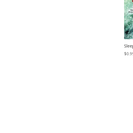
Slee
$
0.9