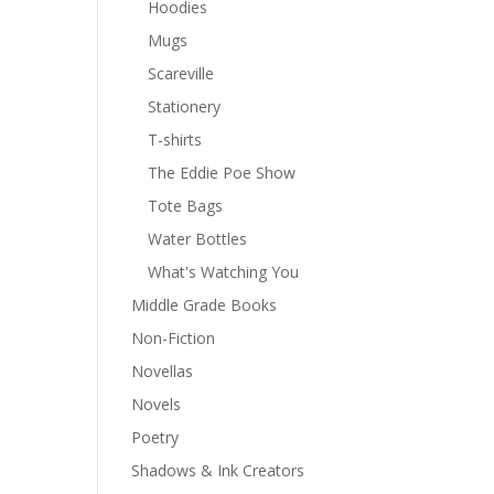
Hoodies
Mugs
Scareville
Stationery
T-shirts
The Eddie Poe Show
Tote Bags
Water Bottles
What's Watching You
Middle Grade Books
Non-Fiction
Novellas
Novels
Poetry
Shadows & Ink Creators