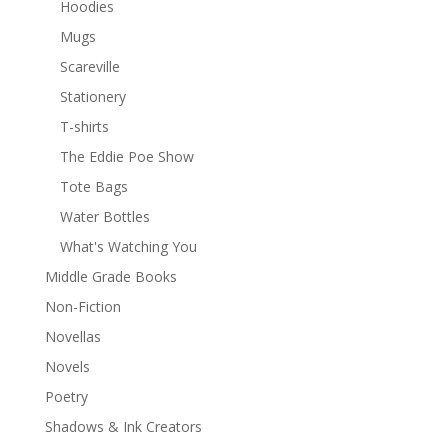
Hoodies
Mugs
Scareville
Stationery
T-shirts
The Eddie Poe Show
Tote Bags
Water Bottles
What's Watching You
Middle Grade Books
Non-Fiction
Novellas
Novels
Poetry
Shadows & Ink Creators