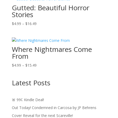
Gutted: Beautiful Horror
$17.49
Stories
Price
$
4.99
–
$
16.49
range:
$4.99
through
Where Nightmares Come
$16.49
From
Price
$
4.99
–
$
15.49
range:
$4.99
Latest Posts
through
$15.49
🚨 99¢ Kindle Deal!
Out Today! Condemned in Carcosa by JP Behrens
Cover Reveal for the next Scareville!