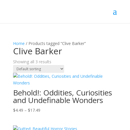
Home
/ Products tagged “Clive Barker”
Clive Barker
Showing all 3 results
Behold!: Oddities, Curiosities
and Undefinable Wonders
Price
$
4.49
–
$
17.49
range:
$4.49
through