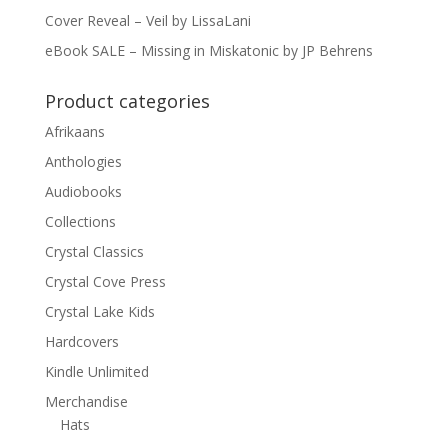
Cover Reveal – Veil by LissaLani
eBook SALE – Missing in Miskatonic by JP Behrens
Product categories
Afrikaans
Anthologies
Audiobooks
Collections
Crystal Classics
Crystal Cove Press
Crystal Lake Kids
Hardcovers
Kindle Unlimited
Merchandise
Hats