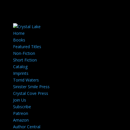
Home
Books
Featured Titles
Non-Fiction
Short Fiction
Catalog
Imprints
Torrid Waters
Sinister Smile Press
Crystal Cove Press
Join Us
Subscribe
Patreon
Amazon
Author Central