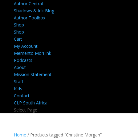
Author Central
Shadows & Ink Blog
Author Toolbox
Shop
Shop
Cart
My Account
Memento Mori Ink
Podcasts
About
Mission Statement
Staff
Kids
Contact
CLP South Africa
Select Page
Home
/ Products tagged “Christine Morgan”