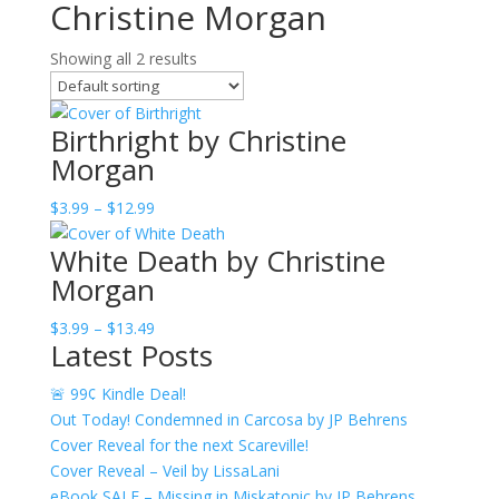
Christine Morgan
Showing all 2 results
Birthright by Christine
Morgan
Price
$
3.99
–
$
12.99
range:
White Death by Christine
$3.99
Morgan
through
$12.99
Price
$
3.99
–
$
13.49
Latest Posts
range:
$3.99
🚨 99¢ Kindle Deal!
through
Out Today! Condemned in Carcosa by JP Behrens
$13.49
Cover Reveal for the next Scareville!
Cover Reveal – Veil by LissaLani
eBook SALE – Missing in Miskatonic by JP Behrens