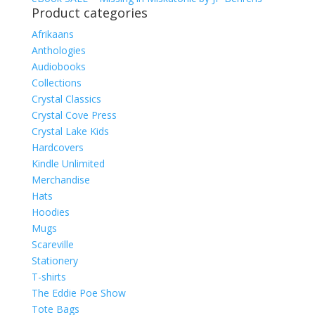
Product categories
Afrikaans
Anthologies
Audiobooks
Collections
Crystal Classics
Crystal Cove Press
Crystal Lake Kids
Hardcovers
Kindle Unlimited
Merchandise
Hats
Hoodies
Mugs
Scareville
Stationery
T-shirts
The Eddie Poe Show
Tote Bags