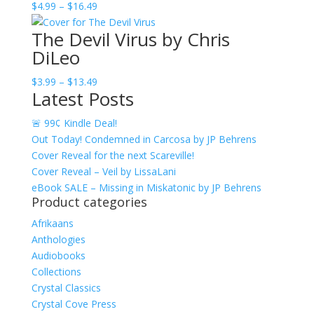
Price
$
4.99
–
$
16.49
$13.49
range:
The Devil Virus by Chris
$4.99
DiLeo
through
$16.49
Price
$
3.99
–
$
13.49
Latest Posts
range:
$3.99
🚨 99¢ Kindle Deal!
through
Out Today! Condemned in Carcosa by JP Behrens
$13.49
Cover Reveal for the next Scareville!
Cover Reveal – Veil by LissaLani
eBook SALE – Missing in Miskatonic by JP Behrens
Product categories
Afrikaans
Anthologies
Audiobooks
Collections
Crystal Classics
Crystal Cove Press