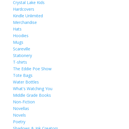
Crystal Lake Kids
Hardcovers
Kindle Unlimited
Merchandise
Hats
Hoodies
Mugs
Scareville
Stationery
T-shirts
The Eddie Poe Show
Tote Bags
Water Bottles
What's Watching You
Middle Grade Books
Non-Fiction
Novellas
Novels
Poetry
Shadows & Ink Creators