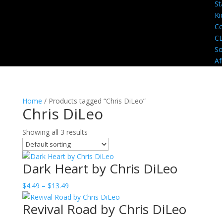
St
Ki
Co
C
So
Af
Home
/ Products tagged “Chris DiLeo”
Chris DiLeo
Showing all 3 results
Dark Heart by Chris DiLeo
Price
$
4.49
–
$
13.49
range:
Revival Road by Chris DiLeo
$4.49
through