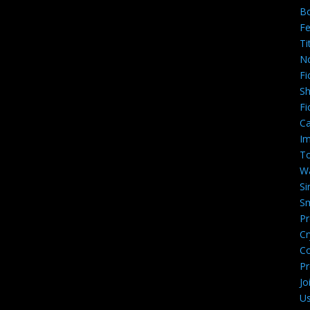
B
Fe
Ti
N
Fi
Sh
Fi
Ca
Im
To
W
Si
Sm
Pr
Cr
C
Pr
Jo
U