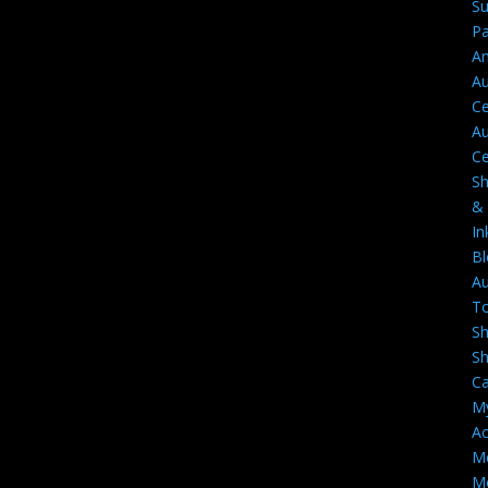
Su
Pa
A
Au
Ce
Au
Ce
S
&
In
Bl
Au
T
S
S
Ca
M
Ac
M
Mo