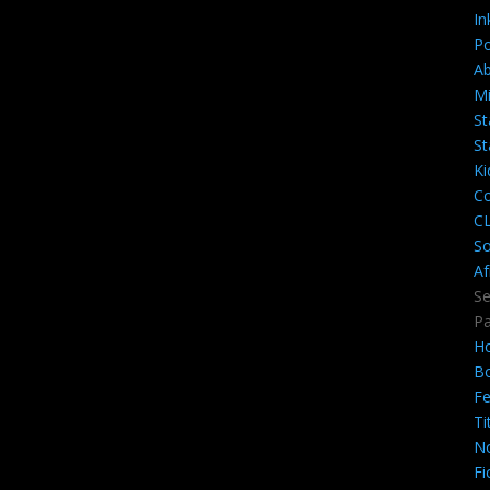
In
Po
A
Mi
St
St
Ki
Co
C
So
Af
Se
P
H
B
Fe
Ti
N
Fi