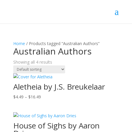
Home
/ Products tagged “Australian Authors”
Australian Authors
Showing all 4 results
Aletheia by J.S. Breukelaar
Price
$
4.49
–
$
16.49
range:
$4.49
through
House of Sighs by Aaron
$16.49