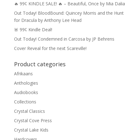
🔥 99¢ KINDLE SALE! 🔥 – Beautiful, Once by Mia Dalia
Out Today! BloodBound: Quincey Morris and the Hunt
for Dracula by Anthony Lee Head
🚨 99¢ Kindle Deal!
Out Today! Condemned in Carcosa by JP Behrens
Cover Reveal for the next Scareville!
Product categories
Afrikaans
Anthologies
Audiobooks
Collections
Crystal Classics
Crystal Cove Press
Crystal Lake Kids
Hardcovers