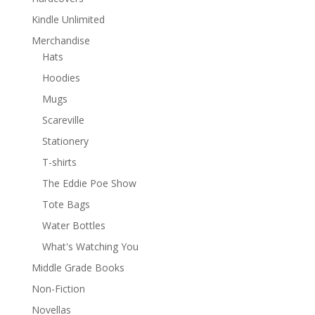
Kindle Unlimited
Merchandise
Hats
Hoodies
Mugs
Scareville
Stationery
T-shirts
The Eddie Poe Show
Tote Bags
Water Bottles
What's Watching You
Middle Grade Books
Non-Fiction
Novellas