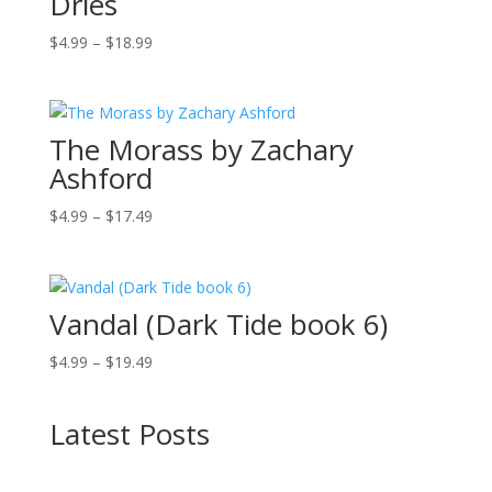
Dries
Price
$
4.99
–
$
18.99
range:
$4.99
through
The Morass by Zachary
$18.99
Ashford
Price
$
4.99
–
$
17.49
range:
$4.99
through
Vandal (Dark Tide book 6)
$17.49
Price
$
4.99
–
$
19.49
range:
$4.99
Latest Posts
through
$19.49