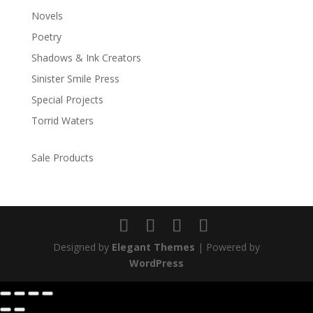
Novels
Poetry
Shadows & Ink Creators
Sinister Smile Press
Special Projects
Torrid Waters
Sale Products
Designed by
Elegant Themes
| Powered by
WordPress