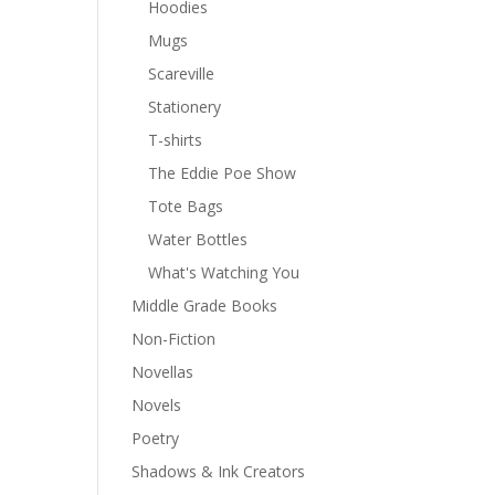
Hoodies
Mugs
Scareville
Stationery
T-shirts
The Eddie Poe Show
Tote Bags
Water Bottles
What's Watching You
Middle Grade Books
Non-Fiction
Novellas
Novels
Poetry
Shadows & Ink Creators