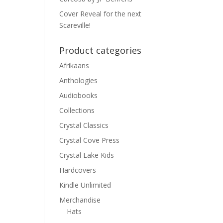
Cover Reveal for the next
Scareville!
Product categories
Afrikaans
Anthologies
Audiobooks
Collections
Crystal Classics
Crystal Cove Press
Crystal Lake Kids
Hardcovers
Kindle Unlimited
Merchandise
Hats