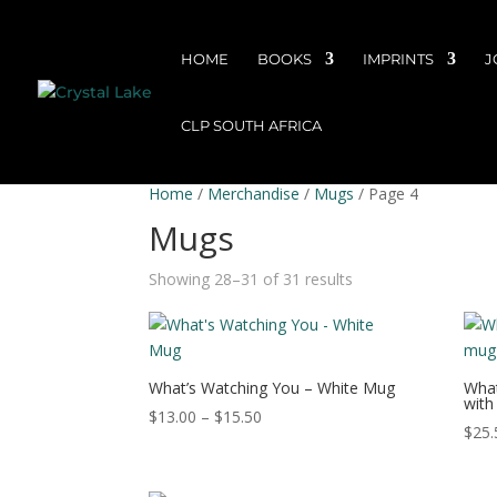
HOME
BOOKS
IMPRINTS
J
CLP SOUTH AFRICA
Home
/
Merchandise
/
Mugs
/ Page 4
Mugs
Showing 28–31 of 31 results
What’s Watching You – White Mug
What
with
Price
$
13.00
–
$
15.50
$
25.
range:
$13.00
through