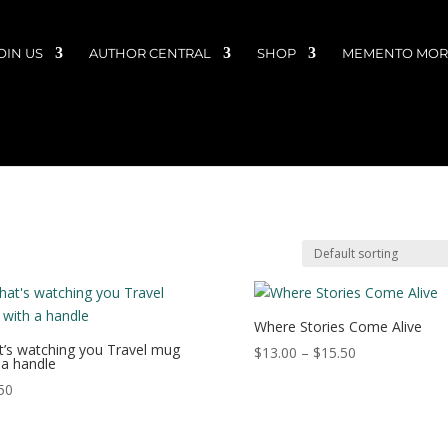
OIN US
AUTHOR CENTRAL
SHOP
MEMENTO MORI
Where Stories Come Alive
’s watching you Travel mug
Price
$
13.00
–
$
15.50
 a handle
range:
50
$13.00
through
$15.50