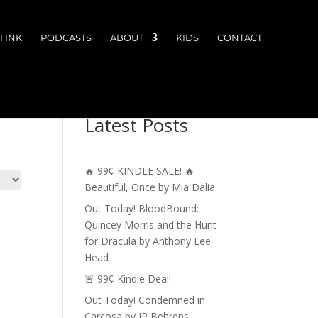
 INK
PODCASTS
ABOUT
KIDS
CONTACT
Latest Posts
🔥 99¢ KINDLE SALE! 🔥 –
Beautiful, Once by Mia Dalia
Out Today! BloodBound:
Quincey Morris and the Hunt
for Dracula by Anthony Lee
Head
🚨 99¢ Kindle Deal!
Out Today! Condemned in
Carcosa by JP Behrens