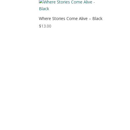
$15.50
Where Stories Come Alive – Black
$
13.00