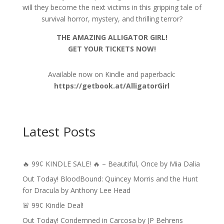
will they become the next victims in this gripping tale of
survival horror, mystery, and thrilling terror?
THE AMAZING ALLIGATOR GIRL!
GET YOUR TICKETS NOW!
Available now on Kindle and paperback:
https://getbook.at/AlligatorGirl
Latest Posts
🔥 99¢ KINDLE SALE! 🔥 – Beautiful, Once by Mia Dalia
Out Today! BloodBound: Quincey Morris and the Hunt
for Dracula by Anthony Lee Head
🚨 99¢ Kindle Deal!
Out Today! Condemned in Carcosa by JP Behrens