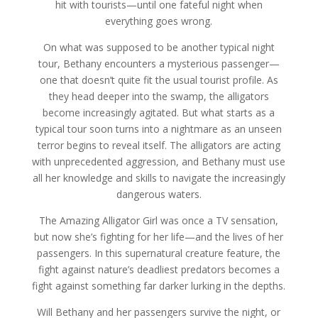
hit with tourists—until one fateful night when
everything goes wrong.
On what was supposed to be another typical night
tour, Bethany encounters a mysterious passenger—
one that doesn’t quite fit the usual tourist profile. As
they head deeper into the swamp, the alligators
become increasingly agitated. But what starts as a
typical tour soon turns into a nightmare as an unseen
terror begins to reveal itself. The alligators are acting
with unprecedented aggression, and Bethany must use
all her knowledge and skills to navigate the increasingly
dangerous waters.
The Amazing Alligator Girl was once a TV sensation,
but now she’s fighting for her life—and the lives of her
passengers. In this supernatural creature feature, the
fight against nature’s deadliest predators becomes a
fight against something far darker lurking in the depths.
Will Bethany and her passengers survive the night, or