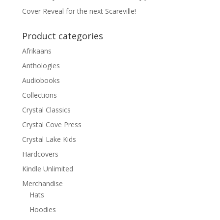
Cover Reveal for the next Scareville!
Product categories
Afrikaans
Anthologies
Audiobooks
Collections
Crystal Classics
Crystal Cove Press
Crystal Lake Kids
Hardcovers
Kindle Unlimited
Merchandise
Hats
Hoodies