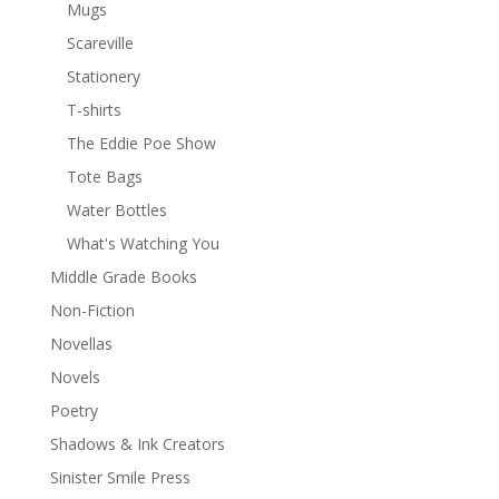
Mugs
Scareville
Stationery
T-shirts
The Eddie Poe Show
Tote Bags
Water Bottles
What's Watching You
Middle Grade Books
Non-Fiction
Novellas
Novels
Poetry
Shadows & Ink Creators
Sinister Smile Press