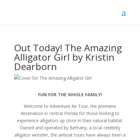
Out Today! The Amazing
Alligator Girl by Kristin
Dearborn
FUN FOR THE WHOLE FAMILY!
Welcome to Adventure Air Tour, the premiere
destination in central Florida for those looking to
experience alligators up close in their natural habitat.
Owned and operated by Bethany, a local celebrity
alligator wrestler, the airboat tours have always been a