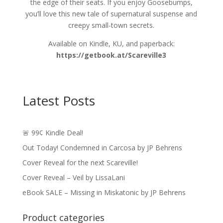
the edge of their seats. If you enjoy Goosebumps,
you’ll love this new tale of supernatural suspense and
creepy small-town secrets.
Available on Kindle, KU, and paperback:
https://getbook.at/Scareville3
Latest Posts
🚨 99¢ Kindle Deal!
Out Today! Condemned in Carcosa by JP Behrens
Cover Reveal for the next Scareville!
Cover Reveal – Veil by LissaLani
eBook SALE – Missing in Miskatonic by JP Behrens
Product categories