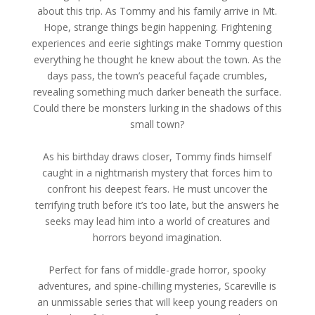
about this trip. As Tommy and his family arrive in Mt.
Hope, strange things begin happening. Frightening
experiences and eerie sightings make Tommy question
everything he thought he knew about the town. As the
days pass, the town’s peaceful façade crumbles,
revealing something much darker beneath the surface.
Could there be monsters lurking in the shadows of this
small town?
As his birthday draws closer, Tommy finds himself
caught in a nightmarish mystery that forces him to
confront his deepest fears. He must uncover the
terrifying truth before it’s too late, but the answers he
seeks may lead him into a world of creatures and
horrors beyond imagination.
Perfect for fans of middle-grade horror, spooky
adventures, and spine-chilling mysteries, Scareville is
an unmissable series that will keep young readers on