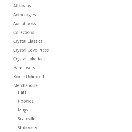
Afrikaans
Anthologies
Audiobooks
Collections
Crystal Classics
Crystal Cove Press
Crystal Lake Kids
Hardcovers
Kindle Unlimited
Merchandise
Hats
Hoodies
Mugs
Scareville
Stationery