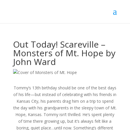
Out Today! Scareville –
Monsters of Mt. Hope by
John Ward
Tommy’s 13th birthday should be one of the best days
of his life—but instead of celebrating with his friends in
Kansas City, his parents drag him on a trip to spend
the day with his grandparents in the sleepy town of Mt.
Hope, Kansas. Tommy isn’t thrilled. He’s spent plenty
of time there growing up, but it’s always felt like a
boring, quiet place…until now. Something’s different