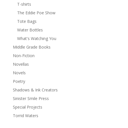
T-shirts
The Eddie Poe Show
Tote Bags
Water Bottles
What's Watching You
Middle Grade Books
Non-Fiction
Novellas
Novels
Poetry
Shadows & Ink Creators
Sinister Smile Press
Special Projects
Torrid Waters