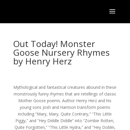
Out Today! Monster
Goose Nursery Rhymes
by Henry Herz
Mythological and fantastical creatures abound in these
monstrously funny rhymes that are retellings of classic
Mother Goose poems. Author Henry Herz and his
young sons Josh and Harrison transform poems
including “Mary, Mary, Quite Contrary,” “This Little
Piggy,” and “Hey Diddle Diddle” into “Zombie Rotten,
Quite Forgotten,” “This Little Hydra,” and “Hey Doblin,