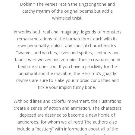
Doblin.” The verses retain the singsong tone and
catchy rhythm of the original poems but add a
whimsical twist.
In worlds both real and imaginary, legends of monsters
remain-mutations of the human form, each with its
own personality, quirks, and special characteristics.
Dwarves and witches, elves and sprites, centaurs and
fauns, werewolves and zombies-these creatures need
bedtime stories too! If you have a proclivity for the
unnatural and the macabre, the Herz trio’s ghastly
rhymes are sure to slake your morbid curiosities and
tickle your impish funny bone.
With bold lines and colorful movement, the illustrations
create a sense of action and animation. The characters
depicted are destined to become a new horde of
antiheroes, for whom we all root! The authors also
include a “bestiary” with information about all of the