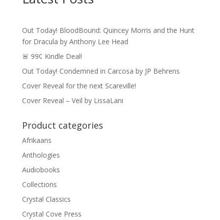
Out Today! BloodBound: Quincey Morris and the Hunt
for Dracula by Anthony Lee Head
🚨 99¢ Kindle Deal!
Out Today! Condemned in Carcosa by JP Behrens
Cover Reveal for the next Scareville!
Cover Reveal – Veil by LissaLani
Product categories
Afrikaans
Anthologies
Audiobooks
Collections
Crystal Classics
Crystal Cove Press