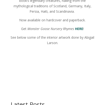
book’s legendary creatures, hailing from the
mythological traditions of Scotland, Germany, Italy,
Persia, Haiti, and Scandinavia.
Now available on hardcover and paperback.
Get
Monster Goose Nursery Rhymes
HERE
!
See below some of the interior artwork done by Abigail
Larson.
Latest Posts