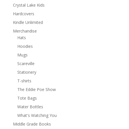
Crystal Lake Kids
Hardcovers
Kindle Unlimited
Merchandise
Hats
Hoodies
Mugs
Scareville
Stationery
T-shirts
The Eddie Poe Show
Tote Bags
Water Bottles
What's Watching You
Middle Grade Books