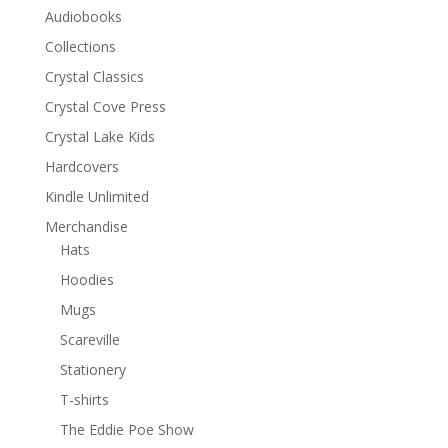
Audiobooks
Collections
Crystal Classics
Crystal Cove Press
Crystal Lake Kids
Hardcovers
Kindle Unlimited
Merchandise
Hats
Hoodies
Mugs
Scareville
Stationery
T-shirts
The Eddie Poe Show