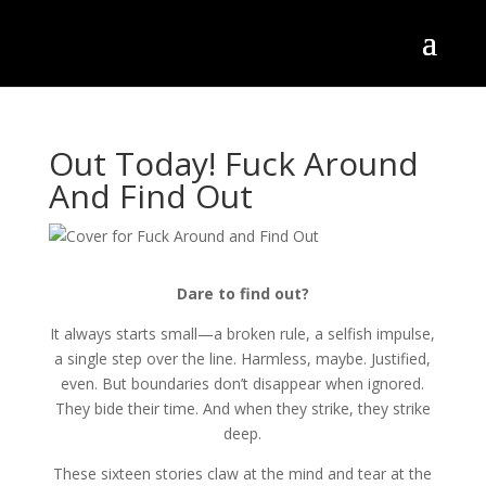
Out Today! Fuck Around
And Find Out
Dare to find out?
It always starts small—a broken rule, a selfish impulse,
a single step over the line. Harmless, maybe. Justified,
even. But boundaries don’t disappear when ignored.
They bide their time. And when they strike, they strike
deep.
These sixteen stories claw at the mind and tear at the