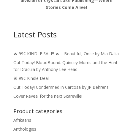
division of Crystal Lake Publishing—Where
Stories Come Alive!
Latest Posts
🔥 99¢ KINDLE SALE! 🔥 – Beautiful, Once by Mia Dalia
Out Today! BloodBound: Quincey Morris and the Hunt
for Dracula by Anthony Lee Head
🚨 99¢ Kindle Deal!
Out Today! Condemned in Carcosa by JP Behrens
Cover Reveal for the next Scareville!
Product categories
Afrikaans
Anthologies