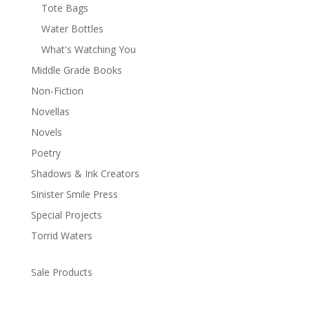
Tote Bags
Water Bottles
What's Watching You
Middle Grade Books
Non-Fiction
Novellas
Novels
Poetry
Shadows & Ink Creators
Sinister Smile Press
Special Projects
Torrid Waters
Sale Products