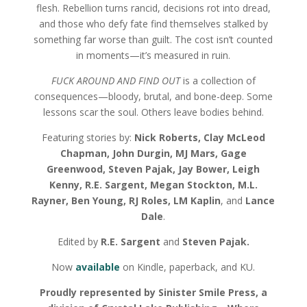
flesh. Rebellion turns rancid, decisions rot into dread,
and those who defy fate find themselves stalked by
something far worse than guilt. The cost isn’t counted
in moments—it’s measured in ruin.
FUCK AROUND AND FIND OUT
is a collection of
consequences—bloody, brutal, and bone-deep. Some
lessons scar the soul. Others leave bodies behind.
Featuring stories by:
Nick Roberts, Clay McLeod
Chapman, John Durgin, MJ Mars, Gage
Greenwood, Steven Pajak, Jay Bower, Leigh
Kenny, R.E. Sargent, Megan Stockton, M.L.
Rayner, Ben Young, RJ Roles, LM Kaplin
, and
Lance
Dale
.
Edited by
R.E. Sargent
and
Steven Pajak.
Now
available
on Kindle, paperback, and KU.
Proudly represented by Sinister Smile Press, a