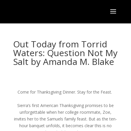
Out Today from Torrid
Waters: Question Not My
Salt by Amanda M. Blake
Come for Thanksgiving Dinner. Stay for the Feast.
Sierra’s first American Thanksgiving promises to be
unforgettable when her college roommate, Zoe,
invites her to the Samuels family feast. But as the ten-
hour banquet unfolds, it becomes clear this is no