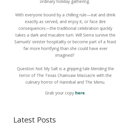
ordinary holiday gathering.
With everyone bound by a chilling rule—eat and drink
exactly as served, and enjoy it, or face dire
consequences—the traditional celebration quickly
takes a dark and macabre turn. Will Sierra survive the
Samuels’ sinister hospitality or become part of a feast
far more horrifying than she could have ever
imagined?
Question Not My Salt is a gripping tale blending the
terror of The Texas Chainsaw Massacre with the
culinary horror of Hannibal and The Menu.
Grab your copy
here
.
Latest Posts