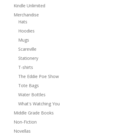
Kindle Unlimited
Merchandise
Hats
Hoodies
Mugs
Scareville
Stationery
T-shirts
The Eddie Poe Show
Tote Bags
Water Bottles
What's Watching You
Middle Grade Books
Non-Fiction
Novellas