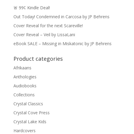
🚨 99¢ Kindle Deal!
Out Today! Condemned in Carcosa by JP Behrens
Cover Reveal for the next Scareville!
Cover Reveal – Veil by LissaLani
eBook SALE – Missing in Miskatonic by JP Behrens
Product categories
Afrikaans
Anthologies
Audiobooks
Collections
Crystal Classics
Crystal Cove Press
Crystal Lake Kids
Hardcovers