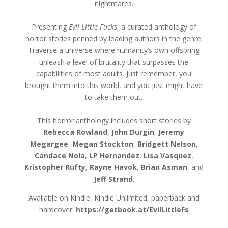
nightmares.
Presenting
Evil Little Fucks
, a curated anthology of
horror stories penned by leading authors in the genre.
Traverse a universe where humanity’s own offspring
unleash a level of brutality that surpasses the
capabilities of most adults. Just remember, you
brought them into this world, and you just might have
to take them out.
This horror anthology includes short stories by
Rebecca Rowland
,
John Durgin
,
Jeremy
Megargee
,
Megan Stockton
,
Bridgett Nelson
,
Candace Nola
,
LP Hernandez
,
Lisa Vasquez
,
Kristopher Rufty
,
Rayne Havok
,
Brian Asman
, and
Jeff Strand
.
Available on Kindle, Kindle Unlimited, paperback and
hardcover:
https://getbook.at/EvilLittleFs