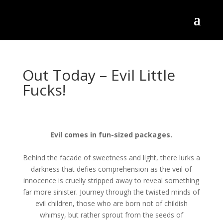
Out Today – Evil Little
Fucks!
Evil comes in fun-sized packages.
Behind the facade of sweetness and light, there lurks a
darkness that defies comprehension as the veil of
innocence is cruelly stripped away to reveal something
far more sinister. Journey through the twisted minds of
evil children, those who are born not of childish
whimsy, but rather sprout from the seeds of