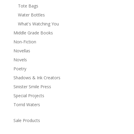
Tote Bags
Water Bottles
What's Watching You
Middle Grade Books
Non-Fiction
Novellas
Novels
Poetry
Shadows & Ink Creators
Sinister Smile Press
Special Projects
Torrid Waters
Sale Products