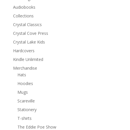
Audiobooks
Collections
Crystal Classics
Crystal Cove Press
Crystal Lake Kids
Hardcovers
Kindle Unlimited
Merchandise
Hats
Hoodies
Mugs
Scareville
Stationery
T-shirts
The Eddie Poe Show