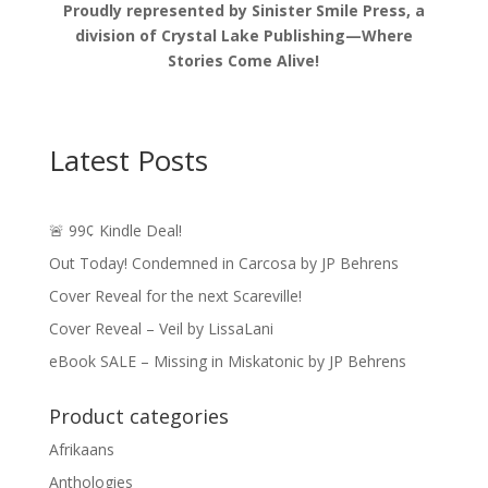
Proudly represented by Sinister Smile Press, a
division of Crystal Lake Publishing—Where
Stories Come Alive!
Latest Posts
🚨 99¢ Kindle Deal!
Out Today! Condemned in Carcosa by JP Behrens
Cover Reveal for the next Scareville!
Cover Reveal – Veil by LissaLani
eBook SALE – Missing in Miskatonic by JP Behrens
Product categories
Afrikaans
Anthologies