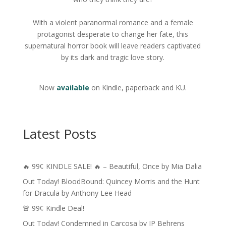
With a violent paranormal romance and a female
protagonist desperate to change her fate, this
supernatural horror book will leave readers captivated
by its dark and tragic love story.
Now
available
on Kindle, paperback and KU.
Latest Posts
🔥 99¢ KINDLE SALE! 🔥 – Beautiful, Once by Mia Dalia
Out Today! BloodBound: Quincey Morris and the Hunt
for Dracula by Anthony Lee Head
🚨 99¢ Kindle Deal!
Out Today! Condemned in Carcosa by JP Behrens