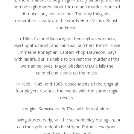
horrible nightmares about torture and murder. None of
it makes any sense to her. The only thing she
remembers clearly are the words Hero, Victim, Beast,
and Friend.
In 1865, Colonel Beauregard Kensington, war hero,
psychopath, racist, and cannibal, butchers former slave
Emmeline Ronaghan. Captain Philip Daweson, pays
with his life, but is unable to prevent the murder of the
woman he loves. Major Obadiah O’Dale kills the
colonel and cleans up the mess.
In 1905, 1945, and 1985, descendants of the original
four players re-enact the events with the same tragic
results.
Imagine
Somewhere in Time
with lots of blood.
Having started early, will the scenario play out again, or
can the cycle of death be stopped? And is everyone
who they think they are?