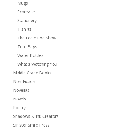
Mugs
Scareville
Stationery
T-shirts
The Eddie Poe Show
Tote Bags
Water Bottles
What's Watching You
Middle Grade Books
Non-Fiction
Novellas
Novels
Poetry
Shadows & Ink Creators
Sinister Smile Press