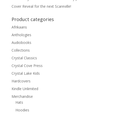
Cover Reveal for the next Scareville!
Product categories
Afrikaans
Anthologies
Audiobooks
Collections
Crystal Classics
Crystal Cove Press
Crystal Lake Kids
Hardcovers
Kindle Unlimited
Merchandise
Hats
Hoodies