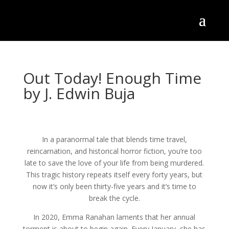
Out Today! Enough Time
by J. Edwin Buja
In a paranormal tale that blends time travel,
reincarnation, and historical horror fiction, you’re too
late to save the love of your life from being murdered.
This tragic history repeats itself every forty years, but
now it’s only been thirty-five years and it’s time to
break the cycle.
In 2020, Emma Ranahan laments that her annual
torment is about to begin again. Every January, she has