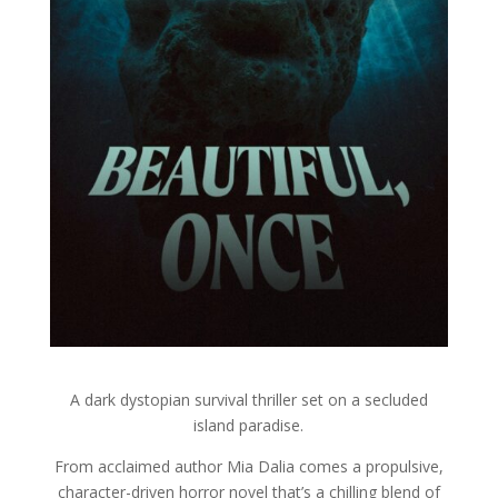
A dark dystopian survival thriller set on a secluded
island paradise.
From acclaimed author Mia Dalia comes a propulsive,
character-driven horror novel that’s a chilling blend of