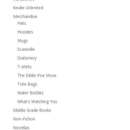
Kindle Unlimited
Merchandise
Hats
Hoodies
Mugs
Scareville
Stationery
T-shirts
The Eddie Poe Show
Tote Bags
Water Bottles
What's Watching You
Middle Grade Books
Non-Fiction
Novellas