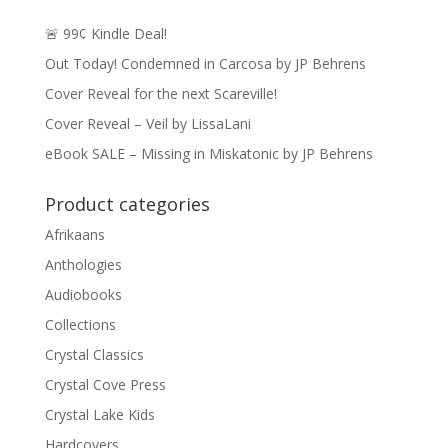
🚨 99¢ Kindle Deal!
Out Today! Condemned in Carcosa by JP Behrens
Cover Reveal for the next Scareville!
Cover Reveal – Veil by LissaLani
eBook SALE – Missing in Miskatonic by JP Behrens
Product categories
Afrikaans
Anthologies
Audiobooks
Collections
Crystal Classics
Crystal Cove Press
Crystal Lake Kids
Hardcovers