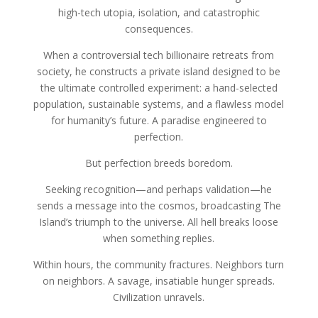
high-tech utopia, isolation, and catastrophic
consequences.
When a controversial tech billionaire retreats from
society, he constructs a private island designed to be
the ultimate controlled experiment: a hand-selected
population, sustainable systems, and a flawless model
for humanity’s future. A paradise engineered to
perfection.
But perfection breeds boredom.
Seeking recognition—and perhaps validation—he
sends a message into the cosmos, broadcasting The
Island’s triumph to the universe. All hell breaks loose
when something replies.
Within hours, the community fractures. Neighbors turn
on neighbors. A savage, insatiable hunger spreads.
Civilization unravels.