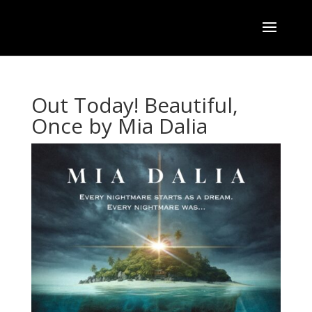
Out Today! Beautiful,
Once by Mia Dalia