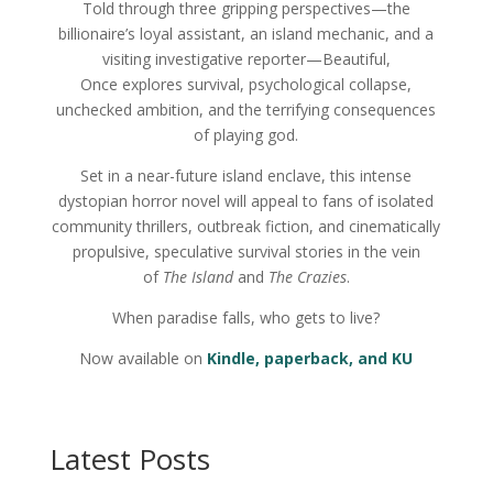
Told through three gripping perspectives—the
billionaire’s loyal assistant, an island mechanic, and a
visiting investigative reporter—Beautiful,
Once explores survival, psychological collapse,
unchecked ambition, and the terrifying consequences
of playing god.
Set in a near-future island enclave, this intense
dystopian horror novel will appeal to fans of isolated
community thrillers, outbreak fiction, and cinematically
propulsive, speculative survival stories in the vein
of
The Island
and
The Crazies
.
When paradise falls, who gets to live?
Now available on
Kindle, paperback, and KU
Latest Posts