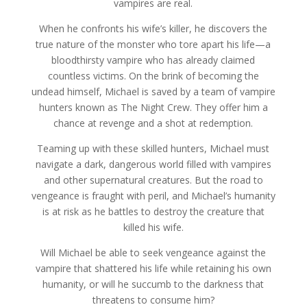
vampires are real.
When he confronts his wife’s killer, he discovers the
true nature of the monster who tore apart his life—a
bloodthirsty vampire who has already claimed
countless victims. On the brink of becoming the
undead himself, Michael is saved by a team of vampire
hunters known as The Night Crew. They offer him a
chance at revenge and a shot at redemption.
Teaming up with these skilled hunters, Michael must
navigate a dark, dangerous world filled with vampires
and other supernatural creatures. But the road to
vengeance is fraught with peril, and Michael’s humanity
is at risk as he battles to destroy the creature that
killed his wife.
Will Michael be able to seek vengeance against the
vampire that shattered his life while retaining his own
humanity, or will he succumb to the darkness that
threatens to consume him?