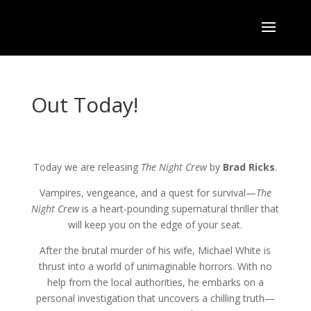
Out Today!
Today we are releasing
The Night Crew
by
Brad Ricks
.
Vampires, vengeance, and a quest for survival—
The
Night Crew
is a heart-pounding supernatural thriller that
will keep you on the edge of your seat.
After the brutal murder of his wife, Michael White is
thrust into a world of unimaginable horrors. With no
help from the local authorities, he embarks on a
personal investigation that uncovers a chilling truth—