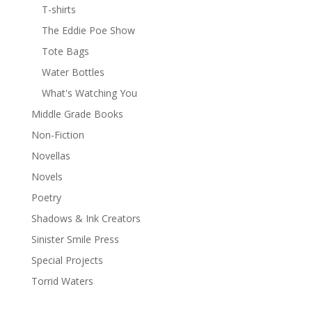
T-shirts
The Eddie Poe Show
Tote Bags
Water Bottles
What's Watching You
Middle Grade Books
Non-Fiction
Novellas
Novels
Poetry
Shadows & Ink Creators
Sinister Smile Press
Special Projects
Torrid Waters