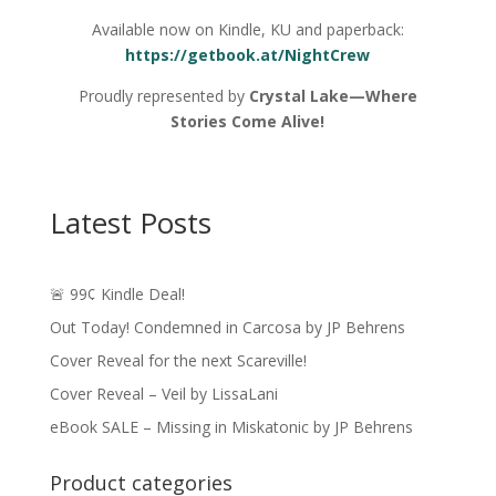
Available now on Kindle, KU and paperback:
https://getbook.at/NightCrew
Proudly represented by
Crystal Lake—Where
Stories Come Alive!
Latest Posts
🚨 99¢ Kindle Deal!
Out Today! Condemned in Carcosa by JP Behrens
Cover Reveal for the next Scareville!
Cover Reveal – Veil by LissaLani
eBook SALE – Missing in Miskatonic by JP Behrens
Product categories