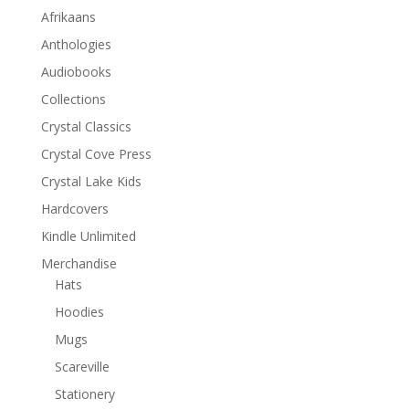
Afrikaans
Anthologies
Audiobooks
Collections
Crystal Classics
Crystal Cove Press
Crystal Lake Kids
Hardcovers
Kindle Unlimited
Merchandise
Hats
Hoodies
Mugs
Scareville
Stationery