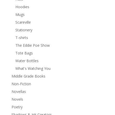
Hoodies
Mugs
Scareville
Stationery
T-shirts
The Eddie Poe Show
Tote Bags
Water Bottles
What's Watching You
Middle Grade Books
Non-Fiction
Novellas
Novels
Poetry
Shadows & Ink Creators