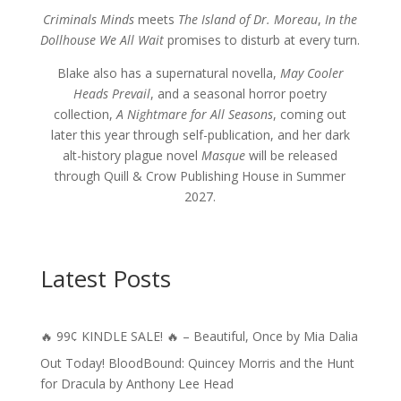
Criminals Minds
meets
The Island of Dr. Moreau
,
In the
Dollhouse We All Wait
promises to disturb at every turn.
Blake also has a supernatural novella,
May Cooler
Heads Prevail
, and a seasonal horror poetry
collection,
A Nightmare for All Seasons
, coming out
later this year through self-publication, and her dark
alt-history plague novel
Masque
will be released
through Quill & Crow Publishing House in Summer
2027.
Latest Posts
🔥 99¢ KINDLE SALE! 🔥 – Beautiful, Once by Mia Dalia
Out Today! BloodBound: Quincey Morris and the Hunt
for Dracula by Anthony Lee Head