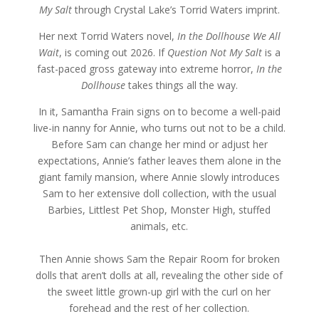
My Salt
through Crystal Lake’s Torrid Waters imprint.
Her next Torrid Waters novel,
In the Dollhouse We All
Wait
, is coming out 2026. If
Question Not My Salt
is a
fast-paced gross gateway into extreme horror,
In the
Dollhouse
takes things all the way.
In it, Samantha Frain signs on to become a well-paid
live-in nanny for Annie, who turns out not to be a child.
Before Sam can change her mind or adjust her
expectations, Annie’s father leaves them alone in the
giant family mansion, where Annie slowly introduces
Sam to her extensive doll collection, with the usual
Barbies, Littlest Pet Shop, Monster High, stuffed
animals, etc.
Then Annie shows Sam the Repair Room for broken
dolls that aren’t dolls at all, revealing the other side of
the sweet little grown-up girl with the curl on her
forehead and the rest of her collection.