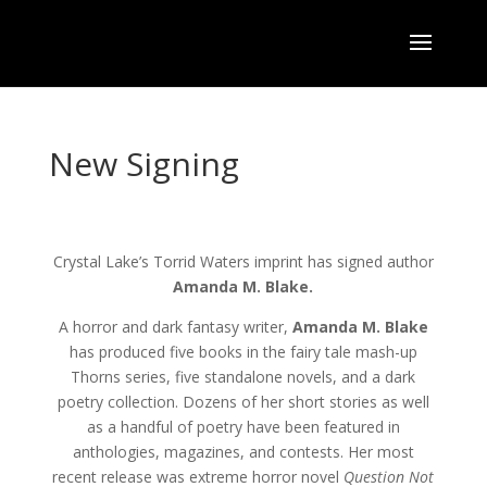
New Signing
Crystal Lake’s Torrid Waters imprint has signed author
Amanda M. Blake.
A horror and dark fantasy writer,
Amanda M. Blake
has produced five books in the fairy tale mash-up
Thorns series, five standalone novels, and a dark
poetry collection. Dozens of her short stories as well
as a handful of poetry have been featured in
anthologies, magazines, and contests. Her most
recent release was extreme horror novel
Question Not