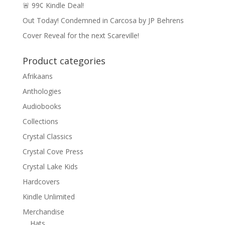
🚨 99¢ Kindle Deal!
Out Today! Condemned in Carcosa by JP Behrens
Cover Reveal for the next Scareville!
Product categories
Afrikaans
Anthologies
Audiobooks
Collections
Crystal Classics
Crystal Cove Press
Crystal Lake Kids
Hardcovers
Kindle Unlimited
Merchandise
Hats